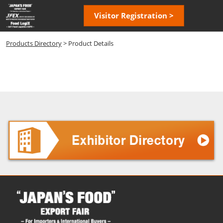
Skip
Open
Visitor Registration >
to
page
content
navigatio
Products Directory
> Product Details