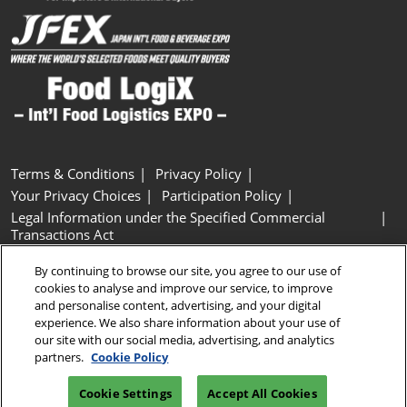
Terms & Conditions
Privacy Policy
Your Privacy Choices
Participation Policy
Legal Information under the Specified Commercial
Transactions Act
Basic Policy on Customer Harassment
Cookie Policy
By continuing to browse our site, you agree to our use of
Cookie Settings
cookies to analyse and improve our service, to improve
and personalise content, advertising, and your digital
experience. We also share information about your use of
Copyright © RX Japan GK
our site with our social media, advertising, and analytics
partners.
Cookie Policy
Cookie Settings
Accept All Cookies