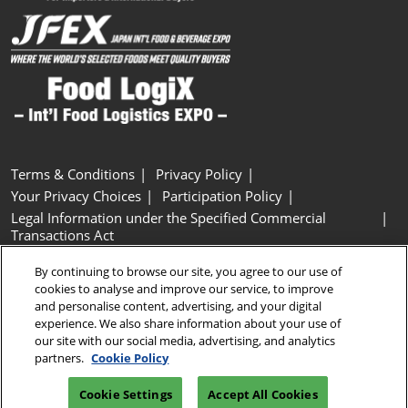
Terms & Conditions
Privacy Policy
Your Privacy Choices
Participation Policy
Legal Information under the Specified Commercial
Transactions Act
Basic Policy on Customer Harassment
Cookie Policy
By continuing to browse our site, you agree to our use of
Cookie Settings
cookies to analyse and improve our service, to improve
and personalise content, advertising, and your digital
experience. We also share information about your use of
Copyright © RX Japan GK
our site with our social media, advertising, and analytics
partners.
Cookie Policy
Cookie Settings
Accept All Cookies