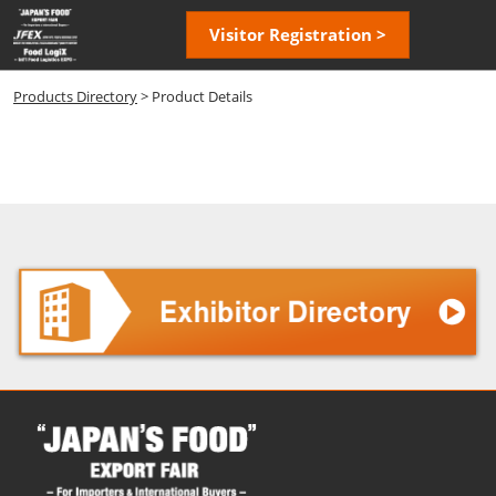
Skip
Open
Visitor Registration >
to
page
content
navigatio
Products Directory
> Product Details