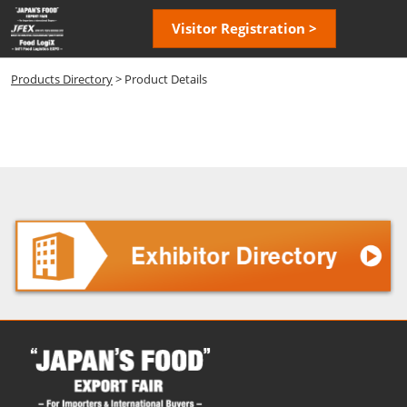
Skip
Open
Visitor Registration >
to
page
content
navigatio
Products Directory
> Product Details