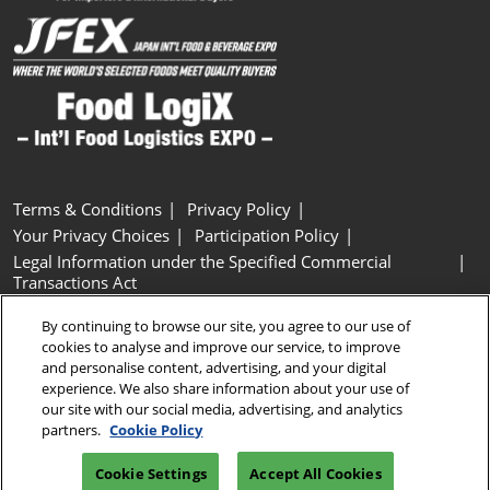
Terms & Conditions
Privacy Policy
Your Privacy Choices
Participation Policy
Legal Information under the Specified Commercial
Transactions Act
Basic Policy on Customer Harassment
Cookie Policy
By continuing to browse our site, you agree to our use of
Cookie Settings
cookies to analyse and improve our service, to improve
and personalise content, advertising, and your digital
experience. We also share information about your use of
Copyright © RX Japan GK
our site with our social media, advertising, and analytics
partners.
Cookie Policy
Cookie Settings
Accept All Cookies