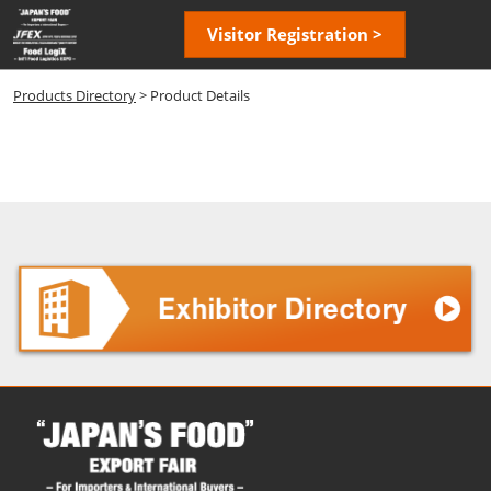
Skip
Open
Visitor Registration >
to
page
content
navigatio
Products Directory
> Product Details