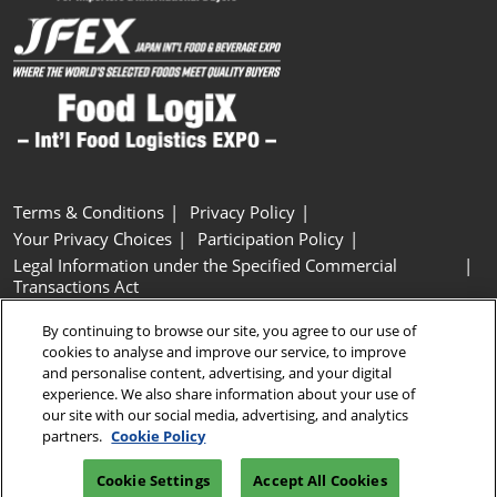
Terms & Conditions
Privacy Policy
Your Privacy Choices
Participation Policy
Legal Information under the Specified Commercial
Transactions Act
Basic Policy on Customer Harassment
Cookie Policy
By continuing to browse our site, you agree to our use of
Cookie Settings
cookies to analyse and improve our service, to improve
and personalise content, advertising, and your digital
experience. We also share information about your use of
Copyright © RX Japan GK
our site with our social media, advertising, and analytics
partners.
Cookie Policy
Cookie Settings
Accept All Cookies