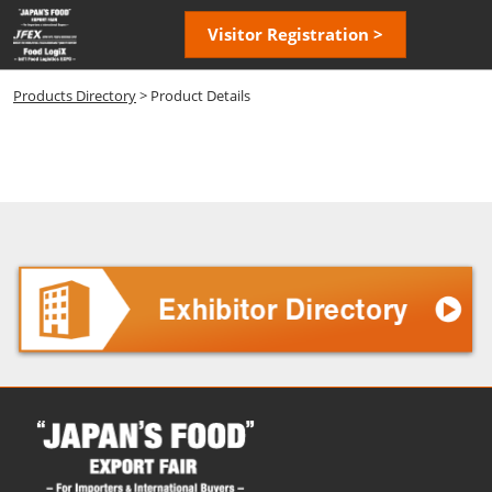
Skip
Open
Visitor Registration >
to
page
content
navigatio
Products Directory
> Product Details