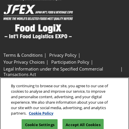
Terms & Conditions
Privacy Policy
Your Privacy Choices
Participation Policy
Legal Information under the Specified Commercial
Transactions Act
Basic Policy on Customer Harassment
Cookie Policy
By continuing to browse our site, you agree to our use of
Cookie Settings
cookies to analyse and improve our service, to improve
and personalise content, advertising, and your digital
experience. We also share information about your use of
Copyright © RX Japan GK
our site with our social media, advertising, and analytics
partners.
Cookie Policy
Cookie Settings
Accept All Cookies