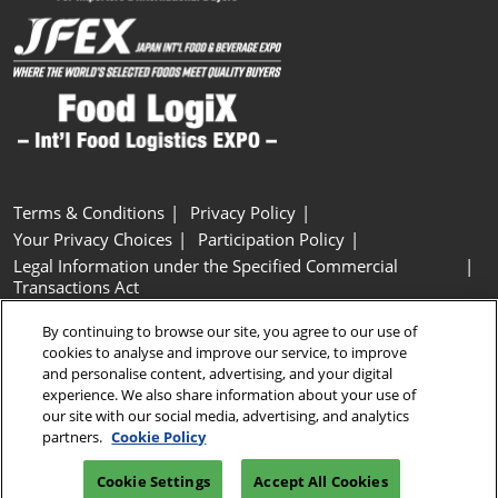
Terms & Conditions
Privacy Policy
Your Privacy Choices
Participation Policy
Legal Information under the Specified Commercial
Transactions Act
Basic Policy on Customer Harassment
Cookie Policy
By continuing to browse our site, you agree to our use of
Cookie Settings
cookies to analyse and improve our service, to improve
and personalise content, advertising, and your digital
experience. We also share information about your use of
Copyright © RX Japan GK
our site with our social media, advertising, and analytics
partners.
Cookie Policy
Cookie Settings
Accept All Cookies