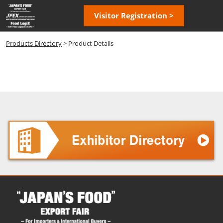
Skip
Open
Visitor Registration >
to
page
content
navigatio
Products Directory
> Product Details