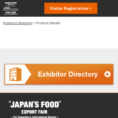
Skip
Open
Visitor Registration >
to
page
content
navigatio
Products Directory
> Product Details