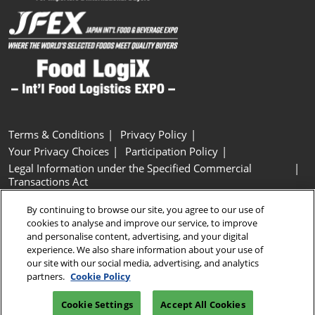
Terms & Conditions
Privacy Policy
Your Privacy Choices
Participation Policy
Legal Information under the Specified Commercial
Transactions Act
Basic Policy on Customer Harassment
Cookie Policy
By continuing to browse our site, you agree to our use of
Cookie Settings
cookies to analyse and improve our service, to improve
and personalise content, advertising, and your digital
experience. We also share information about your use of
Copyright © RX Japan GK
our site with our social media, advertising, and analytics
partners.
Cookie Policy
Cookie Settings
Accept All Cookies