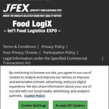
Terms & Conditions
Privacy Policy
Your Privacy Choices
Participation Policy
Legal Information under the Specified Commercial
Transactions Act
Basic Policy on Customer Harassment
Cookie Policy
By continuing to browse our site, you agree to our use of
Cookie Settings
cookies to analyse and improve our service, to improve
and personalise content, advertising, and your digital
experience. We also share information about your use of
Copyright © RX Japan GK
our site with our social media, advertising, and analytics
partners.
Cookie Policy
Cookie Settings
Accept All Cookies