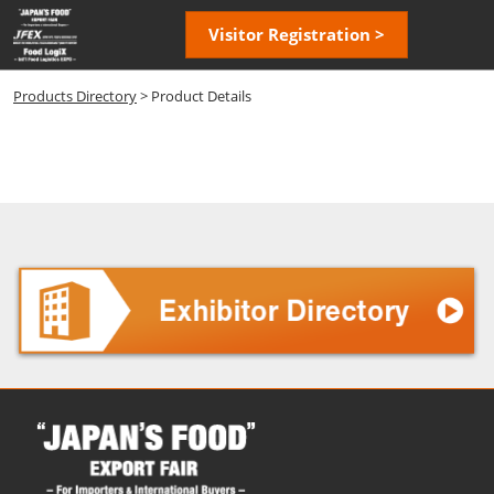
Skip
Open
Visitor Registration >
to
page
content
navigatio
Products Directory
> Product Details