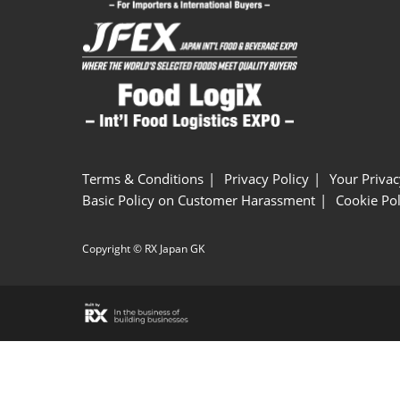
Terms & Conditions
Privacy Policy
Your Privac
Basic Policy on Customer Harassment
Cookie Pol
Copyright © RX Japan GK