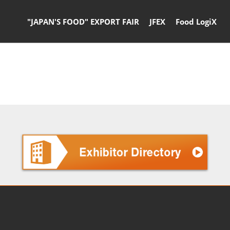
"JAPAN'S FOOD" EXPORT FAIR
JFEX
Food LogiX