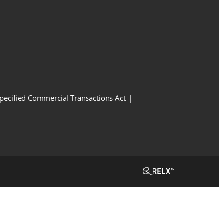
Specified Commercial Transactions Act