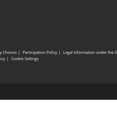
y Choices
Participation Policy
Legal Information under the 
icy
Cookie Settings