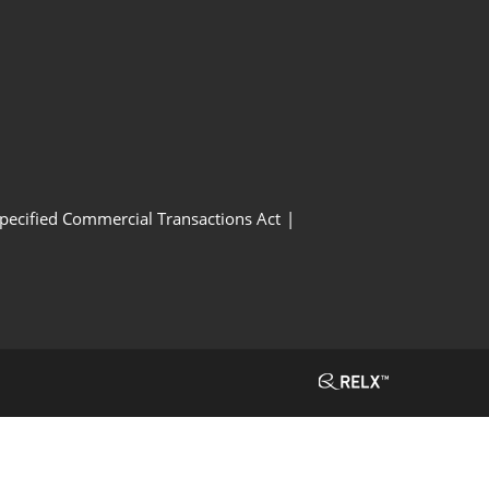
Specified Commercial Transactions Act