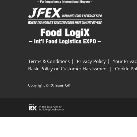
Terms & Conditions
Privacy Policy
Your Privac
Basic Policy on Customer Harassment
Cookie Pol
Copyright © RX Japan GK