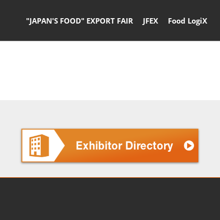
"JAPAN'S FOOD" EXPORT FAIR
JFEX
Food LogiX