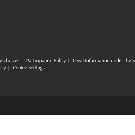
y Choices
Participation Policy
Legal Information under the 
icy
Cookie Settings