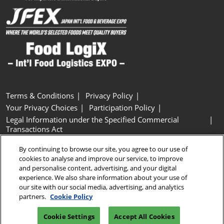
Terms & Conditions
Privacy Policy
Your Privacy Choices
Participation Policy
Legal Information under the Specified Commercial
Transactions Act
Basic Policy on Customer Harassment
Cookie Policy
By continuing to browse our site, you agree to our use of
Cookie Settings
cookies to analyse and improve our service, to improve
and personalise content, advertising, and your digital
experience. We also share information about your use of
Copyright © RX Japan GK
our site with our social media, advertising, and analytics
partners.
Cookie Policy
Cookie Settings
Accept All Cookies