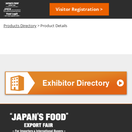
Skip
Open
Visitor Registration >
to
page
content
navigatio
Products Directory
> Product Details