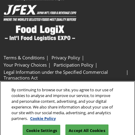
Terms & Conditions
Privacy Policy
Your Privacy Choices
Participation Policy
Legal Information under the Specified Commercial
Transactions Act
Basic Policy on Customer Harassment
Cookie Policy
By continuing to browse our site, you agree to our use of
Cookie Settings
cookies to analyse and improve our service, to improve
and personalise content, advertising, and your digital
experience. We also share information about your use of
Copyright © RX Japan GK
our site with our social media, advertising, and analytics
partners.
Cookie Policy
Cookie Settings
Accept All Cookies