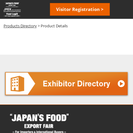
Skip
Open
Visitor Registration >
to
page
content
navigatio
Products Directory
> Product Details