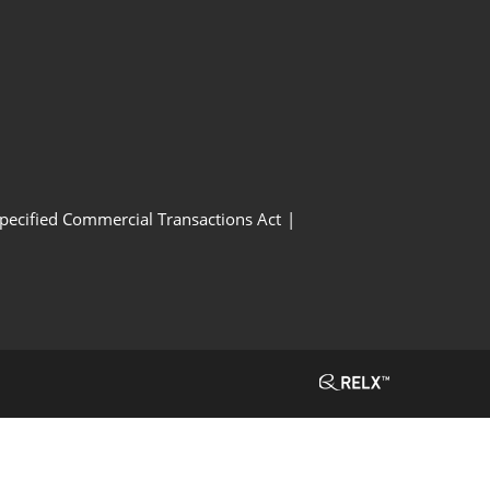
Specified Commercial Transactions Act