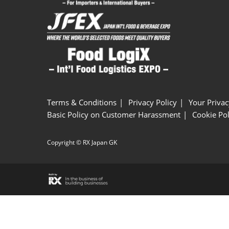
Terms & Conditions
Privacy Policy
Your Privac
Basic Policy on Customer Harassment
Cookie Pol
Copyright © RX Japan GK