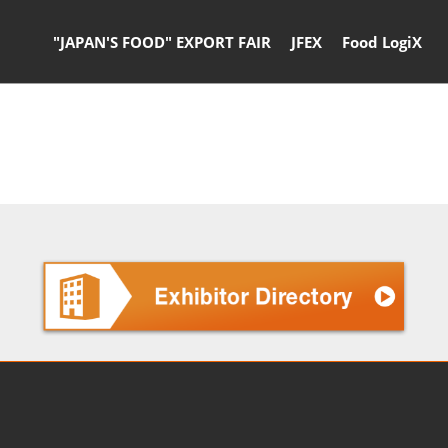
"JAPAN'S FOOD" EXPORT FAIR
JFEX
Food LogiX