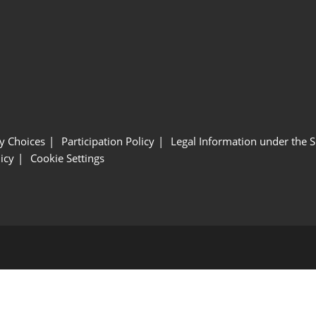
y Choices
Participation Policy
Legal Information under the 
icy
Cookie Settings