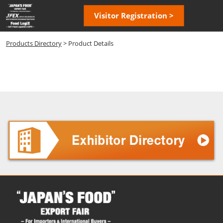
Skip
Open
Visitor Registration >
to
page
content
navigatio
Products Directory
> Product Details