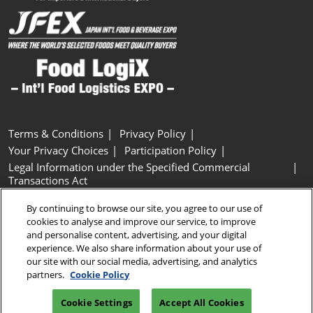
Terms & Conditions
Privacy Policy
Your Privacy Choices
Participation Policy
Legal Information under the Specified Commercial
Transactions Act
Basic Policy on Customer Harassment
Cookie Policy
By continuing to browse our site, you agree to our use of
Cookie Settings
cookies to analyse and improve our service, to improve
and personalise content, advertising, and your digital
experience. We also share information about your use of
Copyright © RX Japan GK
our site with our social media, advertising, and analytics
partners.
Cookie Policy
Cookie Settings
Accept All Cookies