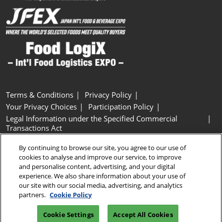
Terms & Conditions
Privacy Policy
Your Privacy Choices
Participation Policy
Legal Information under the Specified Commercial
Transactions Act
Basic Policy on Customer Harassment
Cookie Policy
By continuing to browse our site, you agree to our use of
Cookie Settings
cookies to analyse and improve our service, to improve
and personalise content, advertising, and your digital
experience. We also share information about your use of
Copyright © RX Japan GK
our site with our social media, advertising, and analytics
partners.
Cookie Policy
Cookie Settings
Accept All Cookies