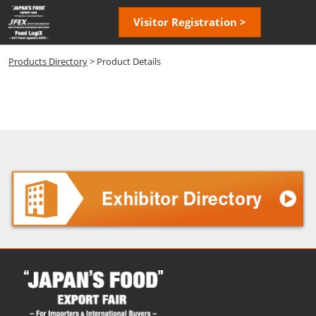
Skip
Open
Visitor Registration >
to
page
content
navigatio
Products Directory
> Product Details