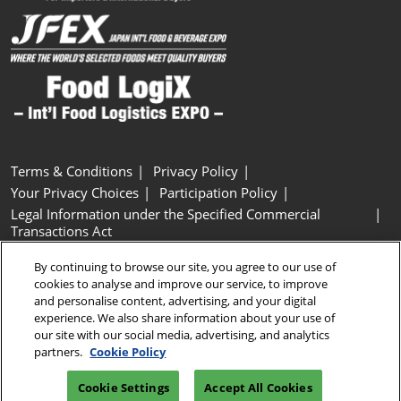
Terms & Conditions
Privacy Policy
Your Privacy Choices
Participation Policy
Legal Information under the Specified Commercial
Transactions Act
Basic Policy on Customer Harassment
Cookie Policy
By continuing to browse our site, you agree to our use of
Cookie Settings
cookies to analyse and improve our service, to improve
and personalise content, advertising, and your digital
experience. We also share information about your use of
Copyright © RX Japan GK
our site with our social media, advertising, and analytics
partners.
Cookie Policy
Cookie Settings
Accept All Cookies