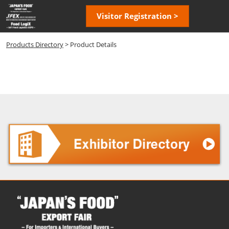
Skip
Open
Visitor Registration >
to
page
content
navigatio
Products Directory
> Product Details