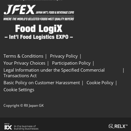
Terms & Conditions
Privacy Policy
Your Privacy Choices
Participation Policy
Legal Information under the Specified Commercial
Transactions Act
Basic Policy on Customer Harassment
Cookie Policy
Cookie Settings
Copyright © RX Japan GK