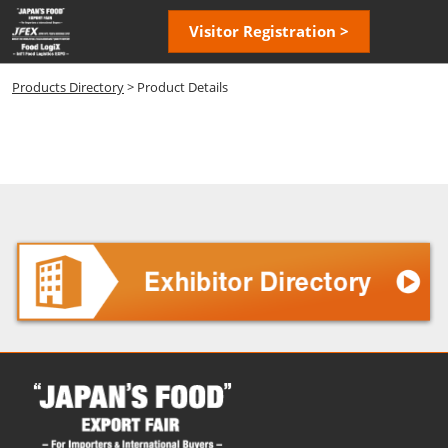
Skip
Open
Visitor Registration >
to
page
content
navigatio
Products Directory
> Product Details