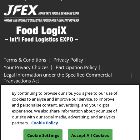
Terms & Conditions
Privacy Policy
Your Privacy Choices
Participation Policy
Legal Information under the Specified Commercial
Transactions Act
Basic Policy on Customer Harassment
Cookie Policy
By continuing to browse our site, you agree to our use of
Cookie Settings
cookies to analyse and improve our service, to improve
and personalise content, advertising, and your digital
experience. We also share information about your use of
Copyright © RX Japan GK
our site with our social media, advertising, and analytics
partners.
Cookie Policy
Cookie Settings
Accept All Cookies