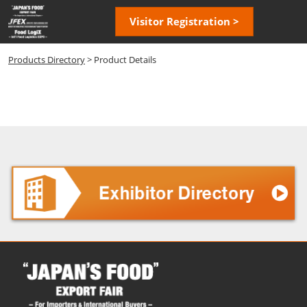
Skip
Open
Visitor Registration >
to
page
content
navigatio
Products Directory
> Product Details