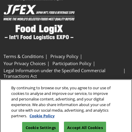
Terms & Conditions
Privacy Policy
Your Privacy Choices
Participation Policy
Legal Information under the Specified Commercial
Transactions Act
Basic Policy on Customer Harassment
Cookie Policy
By continuing to browse our site, you agree to our use of
Cookie Settings
cookies to analyse and improve our service, to improve
and personalise content, advertising, and your digital
experience. We also share information about your use of
Copyright © RX Japan GK
our site with our social media, advertising, and analytics
partners.
Cookie Policy
Cookie Settings
Accept All Cookies