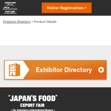
Skip
Open
Visitor Registration >
to
page
content
navigatio
Products Directory
> Product Details