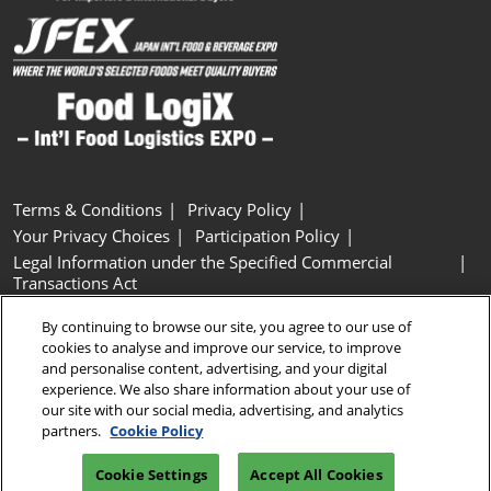
Terms & Conditions
Privacy Policy
Your Privacy Choices
Participation Policy
Legal Information under the Specified Commercial
Transactions Act
Basic Policy on Customer Harassment
Cookie Policy
By continuing to browse our site, you agree to our use of
Cookie Settings
cookies to analyse and improve our service, to improve
and personalise content, advertising, and your digital
experience. We also share information about your use of
Copyright © RX Japan GK
our site with our social media, advertising, and analytics
partners.
Cookie Policy
Cookie Settings
Accept All Cookies