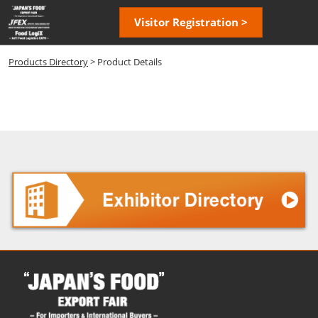
Skip
Open
Visitor Registration >
to
page
content
navigatio
Products Directory
> Product Details