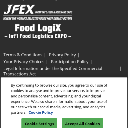
Terms & Conditions
Privacy Policy
Your Privacy Choices
Participation Policy
Legal Information under the Specified Commercial
Transactions Act
Basic Policy on Customer Harassment
Cookie Policy
By continuing to browse our site, you agree to our use of
Cookie Settings
cookies to analyse and improve our service, to improve
and personalise content, advertising, and your digital
experience. We also share information about your use of
Copyright © RX Japan GK
our site with our social media, advertising, and analytics
partners.
Cookie Policy
Cookie Settings
Accept All Cookies