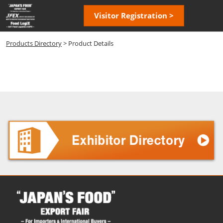
Skip
Open
Visitor Registration >
to
page
content
navigatio
Products Directory
> Product Details