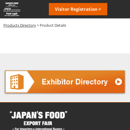
Skip
Open
Visitor Registration >
to
page
content
navigatio
Products Directory
> Product Details