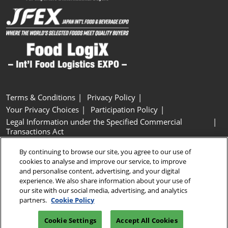
Terms & Conditions
Privacy Policy
Your Privacy Choices
Participation Policy
Legal Information under the Specified Commercial
Transactions Act
Basic Policy on Customer Harassment
Cookie Policy
By continuing to browse our site, you agree to our use of
Cookie Settings
cookies to analyse and improve our service, to improve
and personalise content, advertising, and your digital
experience. We also share information about your use of
Copyright © RX Japan GK
our site with our social media, advertising, and analytics
partners.
Cookie Policy
Cookie Settings
Accept All Cookies