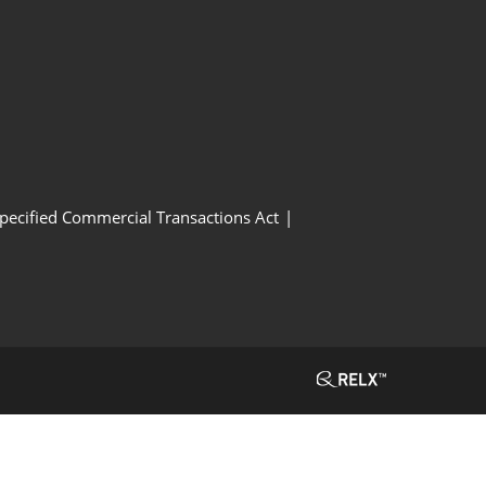
Specified Commercial Transactions Act