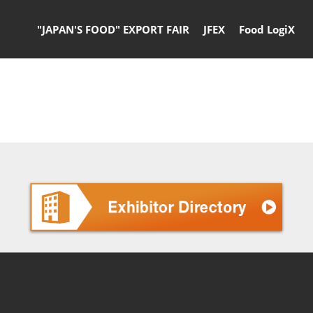
"JAPAN'S FOOD" EXPORT FAIR
JFEX
Food LogiX