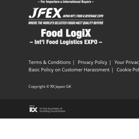
Terms & Conditions
Privacy Policy
Your Privac
Basic Policy on Customer Harassment
Cookie Pol
Copyright © RX Japan GK