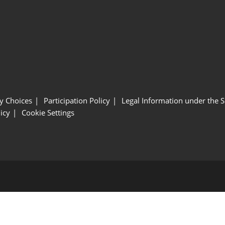
y Choices
Participation Policy
Legal Information under the 
icy
Cookie Settings