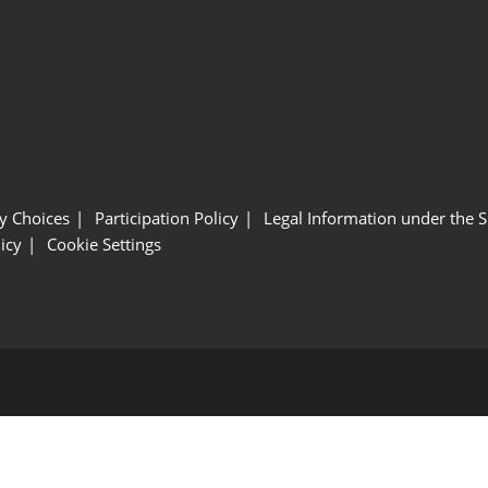
y Choices
Participation Policy
Legal Information under the 
icy
Cookie Settings