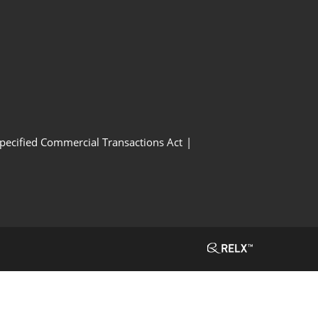
Specified Commercial Transactions Act