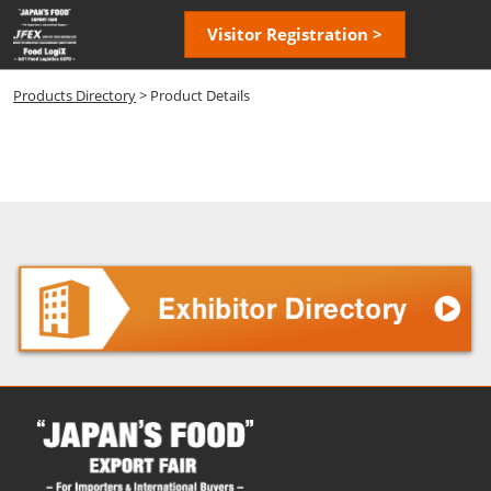
Skip
Open
Visitor Registration >
to
page
content
navigatio
Products Directory
> Product Details