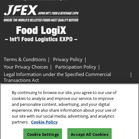
Terms & Conditions
Privacy Policy
Your Privacy Choices
Participation Policy
Legal Information under the Specified Commercial
Transactions Act
Basic Policy on Customer Harassment
Cookie Policy
By continuing to browse our site, you agree to our use of
Cookie Settings
cookies to analyse and improve our service, to improve
and personalise content, advertising, and your digital
experience. We also share information about your use of
Copyright © RX Japan GK
our site with our social media, advertising, and analytics
partners.
Cookie Policy
Cookie Settings
Accept All Cookies