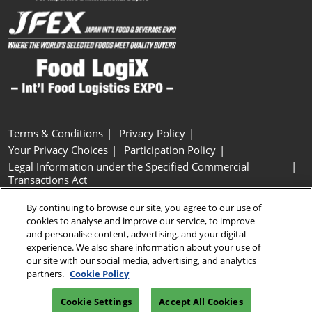
Terms & Conditions
Privacy Policy
Your Privacy Choices
Participation Policy
Legal Information under the Specified Commercial
Transactions Act
Basic Policy on Customer Harassment
Cookie Policy
By continuing to browse our site, you agree to our use of
Cookie Settings
cookies to analyse and improve our service, to improve
and personalise content, advertising, and your digital
experience. We also share information about your use of
Copyright © RX Japan GK
our site with our social media, advertising, and analytics
partners.
Cookie Policy
Cookie Settings
Accept All Cookies