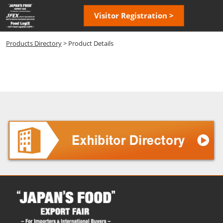
Skip
Open
Visitor Registration >
to
page
content
navigatio
Products Directory
> Product Details