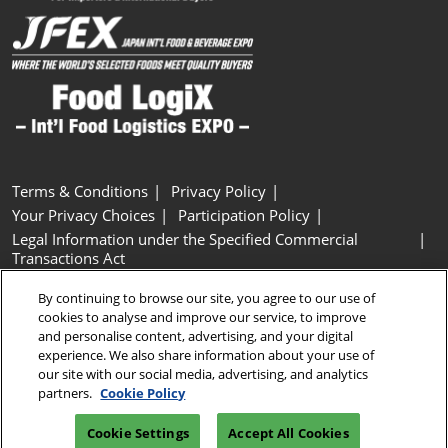
Terms & Conditions
Privacy Policy
Your Privacy Choices
Participation Policy
Legal Information under the Specified Commercial
Transactions Act
Basic Policy on Customer Harassment
Cookie Policy
By continuing to browse our site, you agree to our use of
Cookie Settings
cookies to analyse and improve our service, to improve
and personalise content, advertising, and your digital
experience. We also share information about your use of
Copyright © RX Japan GK
our site with our social media, advertising, and analytics
partners.
Cookie Policy
Cookie Settings
Accept All Cookies