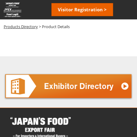
Skip
Open
Visitor Registration >
to
page
content
navigatio
Products Directory
> Product Details