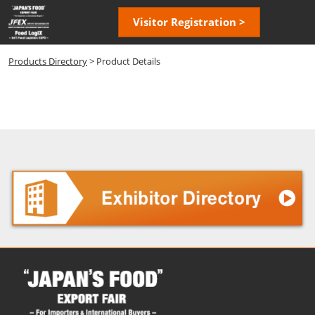
Skip
Open
Visitor Registration >
to
page
content
navigatio
Products Directory
> Product Details