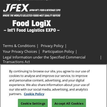
Terms & Conditions
Privacy Policy
Your Privacy Choices
Participation Policy
Legal Information under the Specified Commercial
Transactions Act
Basic Policy on Customer Harassment
Cookie Policy
By continuing to browse our site, you agree to our use of
Cookie Settings
cookies to analyse and improve our service, to improve
and personalise content, advertising, and your digital
experience. We also share information about your use of
Copyright © RX Japan GK
our site with our social media, advertising, and analytics
partners.
Cookie Policy
Cookie Settings
Accept All Cookies