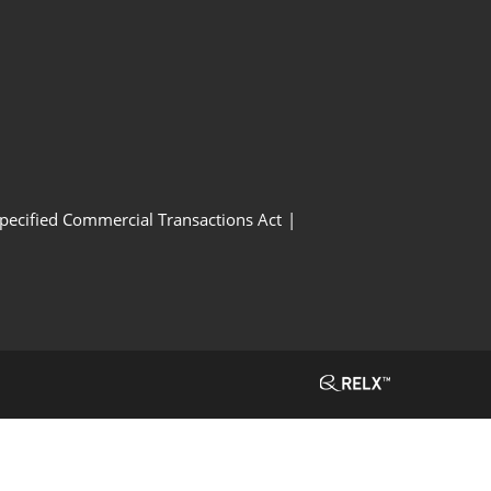
Specified Commercial Transactions Act