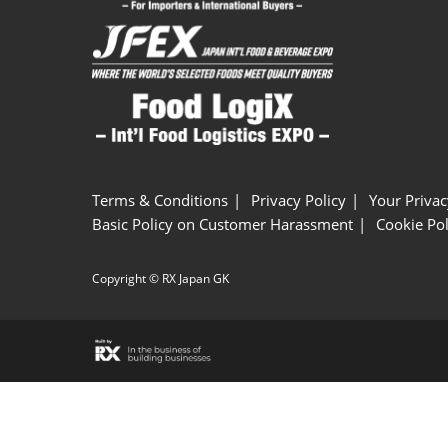
Terms & Conditions
Privacy Policy
Your Privac
Basic Policy on Customer Harassment
Cookie Pol
Copyright © RX Japan GK