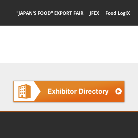
"JAPAN'S FOOD" EXPORT FAIR
JFEX
Food LogiX