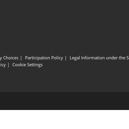
y Choices
Participation Policy
Legal Information under the 
icy
Cookie Settings