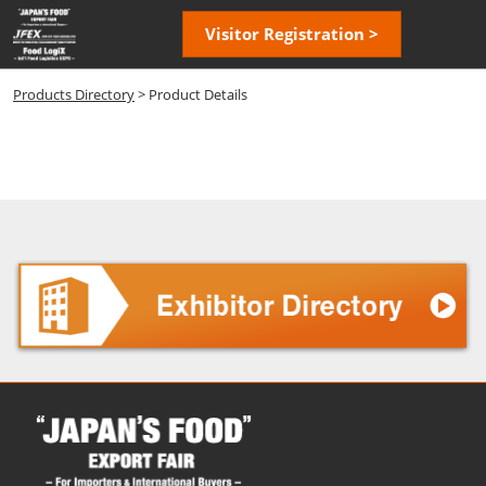
Skip
Open
Visitor Registration >
to
page
content
navigatio
Products Directory
> Product Details