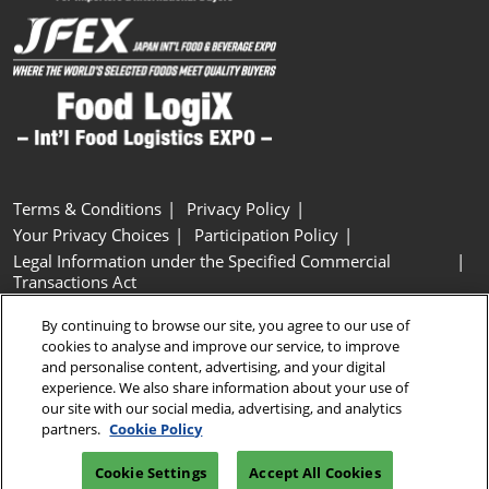
Terms & Conditions
Privacy Policy
Your Privacy Choices
Participation Policy
Legal Information under the Specified Commercial
Transactions Act
Basic Policy on Customer Harassment
Cookie Policy
By continuing to browse our site, you agree to our use of
Cookie Settings
cookies to analyse and improve our service, to improve
and personalise content, advertising, and your digital
experience. We also share information about your use of
Copyright © RX Japan GK
our site with our social media, advertising, and analytics
partners.
Cookie Policy
Cookie Settings
Accept All Cookies