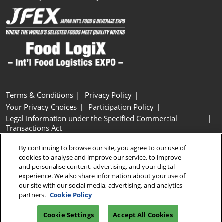
Terms & Conditions
Privacy Policy
Your Privacy Choices
Participation Policy
Legal Information under the Specified Commercial
Transactions Act
Basic Policy on Customer Harassment
Cookie Policy
By continuing to browse our site, you agree to our use of
Cookie Settings
cookies to analyse and improve our service, to improve
and personalise content, advertising, and your digital
experience. We also share information about your use of
Copyright © RX Japan GK
our site with our social media, advertising, and analytics
partners.
Cookie Policy
Cookie Settings
Accept All Cookies