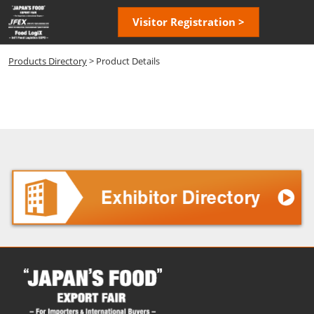
Skip
Open
Visitor Registration >
to
page
content
navigatio
Products Directory
> Product Details