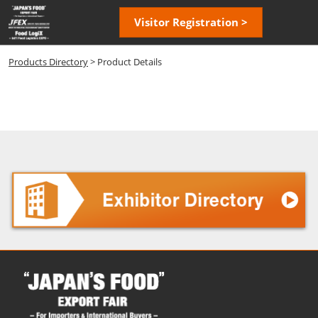
Skip
Open
Visitor Registration >
to
page
content
navigatio
Products Directory
> Product Details