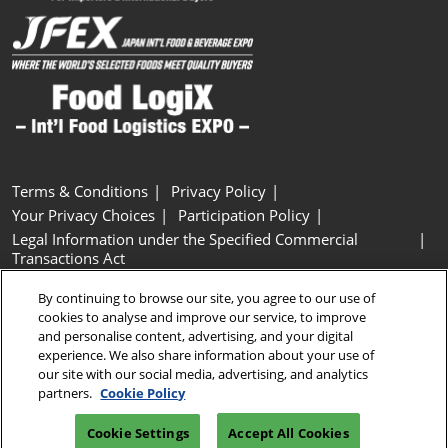
Terms & Conditions
Privacy Policy
Your Privacy Choices
Participation Policy
Legal Information under the Specified Commercial
Transactions Act
Basic Policy on Customer Harassment
Cookie Policy
By continuing to browse our site, you agree to our use of
Cookie Settings
cookies to analyse and improve our service, to improve
and personalise content, advertising, and your digital
experience. We also share information about your use of
Copyright © RX Japan GK
our site with our social media, advertising, and analytics
partners.
Cookie Policy
Cookie Settings
Accept All Cookies