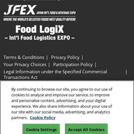
Terms & Conditions
Privacy Policy
Your Privacy Choices
Participation Policy
Legal Information under the Specified Commercial
Transactions Act
Basic Policy on Customer Harassment
Cookie Policy
By continuing to browse our site, you agree to our use of
Cookie Settings
cookies to analyse and improve our service, to improve
and personalise content, advertising, and your digital
experience. We also share information about your use of
Copyright © RX Japan GK
our site with our social media, advertising, and analytics
partners.
Cookie Policy
Cookie Settings
Accept All Cookies