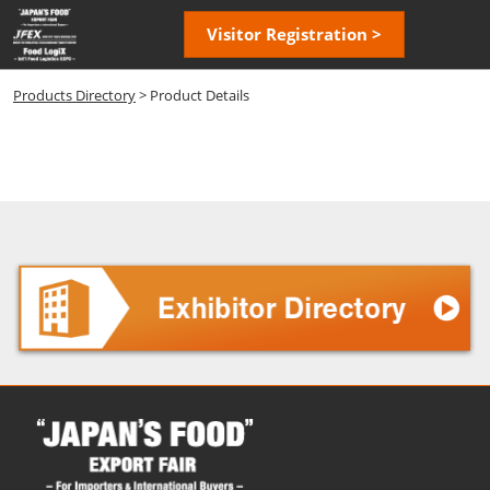
Skip
Open
Visitor Registration >
to
page
content
navigatio
Products Directory
> Product Details