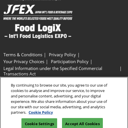
Terms & Conditions
Privacy Policy
Your Privacy Choices
Participation Policy
Legal Information under the Specified Commercial
Transactions Act
Basic Policy on Customer Harassment
Cookie Policy
By continuing to browse our site, you agree to our use of
Cookie Settings
cookies to analyse and improve our service, to improve
and personalise content, advertising, and your digital
experience. We also share information about your use of
Copyright © RX Japan GK
our site with our social media, advertising, and analytics
partners.
Cookie Policy
Cookie Settings
Accept All Cookies