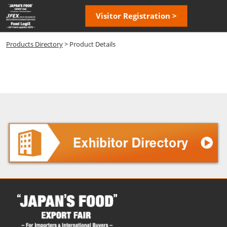
Skip
Open
Visitor Registration >
to
page
content
navigatio
Products Directory
> Product Details