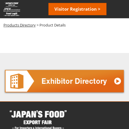
Skip
Open
Visitor Registration >
to
page
content
navigatio
Products Directory
> Product Details