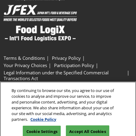
Terms & Conditions
Privacy Policy
Your Privacy Choices
Participation Policy
Legal Information under the Specified Commercial
Transactions Act
Basic Policy on Customer Harassment
Cookie Policy
By continuing to browse our site, you agree to our use of
Cookie Settings
cookies to analyse and improve our service, to improve
and personalise content, advertising, and your digital
experience. We also share information about your use of
Copyright © RX Japan GK
our site with our social media, advertising, and analytics
partners.
Cookie Policy
Cookie Settings
Accept All Cookies