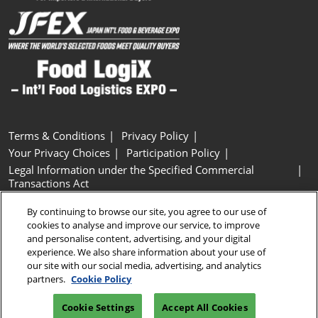
Terms & Conditions
Privacy Policy
Your Privacy Choices
Participation Policy
Legal Information under the Specified Commercial
Transactions Act
Basic Policy on Customer Harassment
Cookie Policy
By continuing to browse our site, you agree to our use of
Cookie Settings
cookies to analyse and improve our service, to improve
and personalise content, advertising, and your digital
experience. We also share information about your use of
Copyright © RX Japan GK
our site with our social media, advertising, and analytics
partners.
Cookie Policy
Cookie Settings
Accept All Cookies