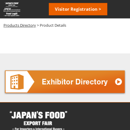
Skip
Open
Visitor Registration >
to
page
content
navigatio
Products Directory
> Product Details