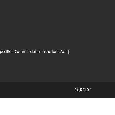
Specified Commercial Transactions Act