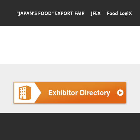
"JAPAN'S FOOD" EXPORT FAIR
JFEX
Food LogiX