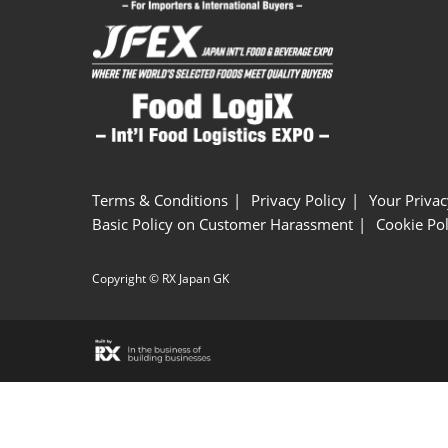
Terms & Conditions
Privacy Policy
Your Privac
Basic Policy on Customer Harassment
Cookie Pol
Copyright © RX Japan GK