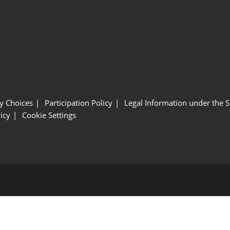
y Choices
Participation Policy
Legal Information under the 
icy
Cookie Settings