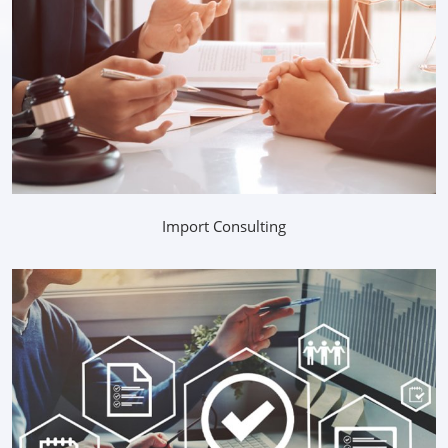
Import Consulting