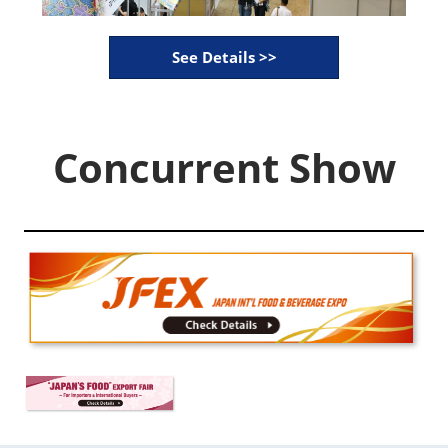
See Details >>
Concurrent Show