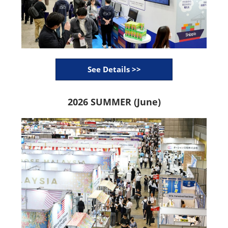
See Details >>
2026 SUMMER (June)