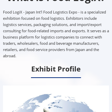
Food LogiX - Japan Int'l Food Logistics Expo - is a specialized
exhibition focused on food logistics. Exhibitors include
logistics services, packaging solutions, and import/export
consulting for food-related imports and exports. It serves as a
business platform for logistics companies to connect with
traders, wholesalers, food and beverage manufacturers,
retailers, and food service providers from Japan and the
abroad.
Exhibit Profile