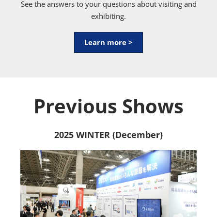
See the answers to your questions about visiting and
exhibiting.
Learn more >
Previous Shows
2025 WINTER (December)