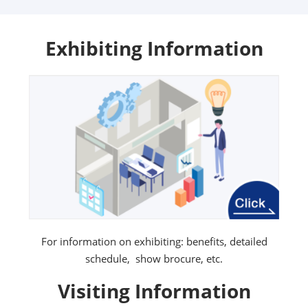
Exhibiting Information
For information on exhibiting: benefits, detailed
schedule, show brocure, etc.
Visiting Information