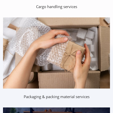
Cargo handling services
Packaging & packing material services