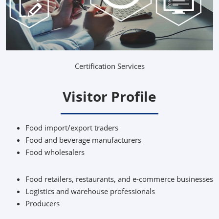
Certification Services
Visitor Profile
Food import/export traders
Food and beverage manufacturers
Food wholesalers
Food retailers, restaurants, and e-commerce businesses
Logistics and warehouse professionals
Producers