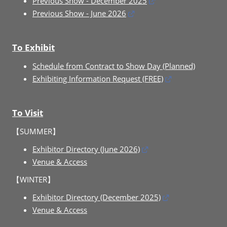
Previous Show - December 2025
Previous Show - June 2026
To Exhibit
Schedule from Contract to Show Day (Planned)
Exhibiting Information Request (FREE)
To Visit
【SUMMER】
Exhibitor Directory (June 2026)
Venue & Access
【WINTER】
Exhibitor Directory (December 2025)
Venue & Access