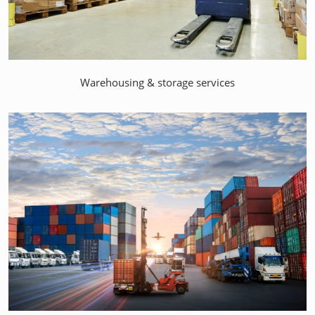
Warehousing & storage services