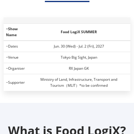
−Show
Food LogiX SUMMER
Name
−Dates
Jun. 30 (Wed) - Jul. 2 (Fri), 2027
−Venue
Tokyo Big Sight, Japan
−Organiser
RX Japan GK
Ministry of Land, Infrastructure, Transport and
−Supporter
Tourism（MLIT）*to be confirmed
What is Food LogiX?