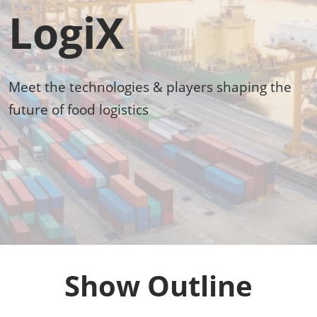
LogiX
Meet the technologies & players shaping the
future of food logistics
Show Outline