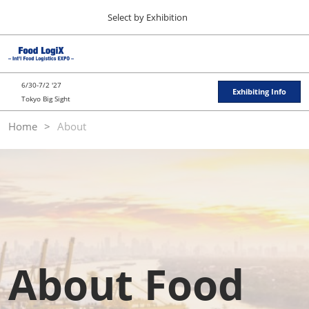
Press
Skip
Select by Exhibition
Escape
to
to
content
close
TOP
Collapse
O
the
Global
p
11 11, 2026
Navigation
menu.
東京ビッグサイト / Tokyo Big Sight
n
6/30-7/2 '27
Exhibiting Info
Tokyo Big Sight
"JAPAN'S FOOD" EXPORT FAIR
Home
About
11 11, 2026
東京ビッグサイト / Tokyo Big Sight
JFEX
11 11, 2026
東京ビッグサイト / Tokyo Big Sight
Food LogiX
06 30, 2027
About Food
東京ビッグサイト / Tokyo Big Sight