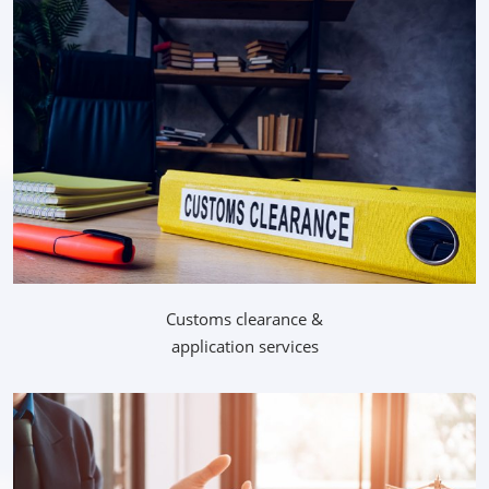
Customs clearance &
application services