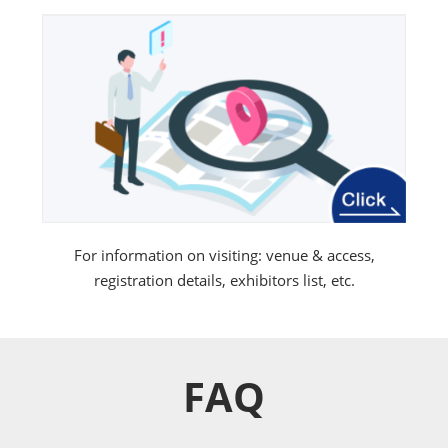
For information on visiting: venue & access,
registration details, exhibitors list, etc.
FAQ