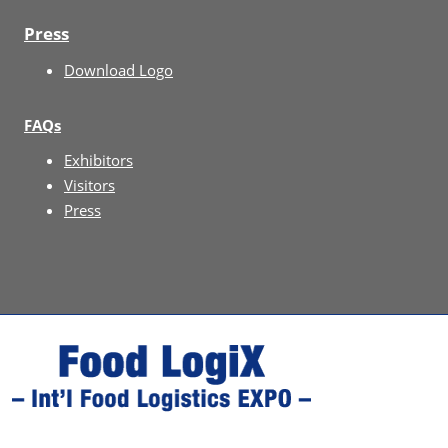
Press
Download Logo
FAQs
Exhibitors
Visitors
Press