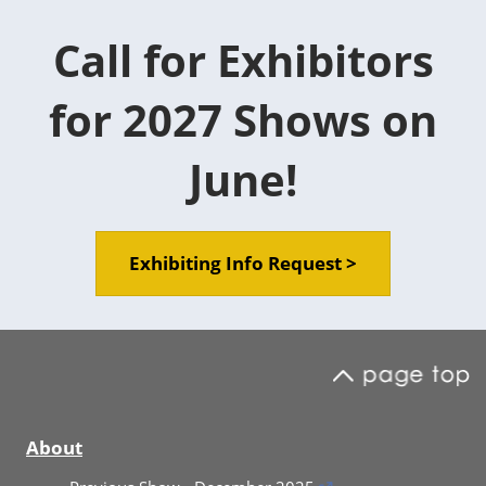
Call for Exhibitors
for 2027 Shows on
June!
Exhibiting Info Request >
About