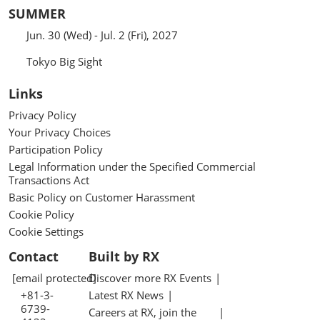
SUMMER
Jun. 30 (Wed) - Jul. 2 (Fri), 2027
Tokyo Big Sight
Links
Privacy Policy
Your Privacy Choices
Participation Policy
Legal Information under the Specified Commercial
Transactions Act
Basic Policy on Customer Harassment
Cookie Policy
Cookie Settings
Contact
Built by RX
[email protected]
Discover more RX Events
+81-3-
Latest RX News
6739-
Careers at RX, join the