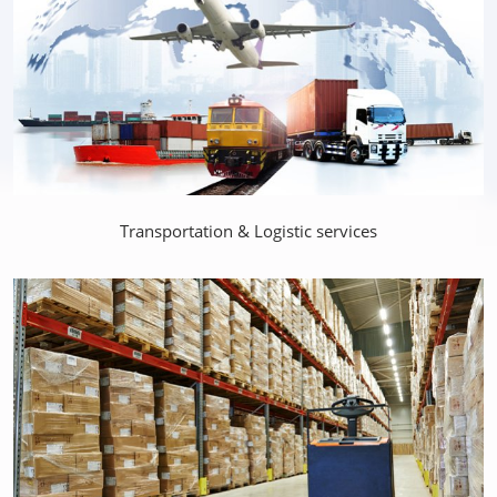
Transportation & Logistic services