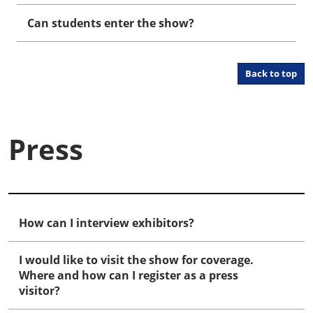
Can students enter the show?
Back to top
Press
How can I interview exhibitors?
I would like to visit the show for coverage.
Where and how can I register as a press
visitor?