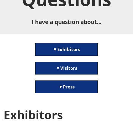
I have a question about…
▼Exhibitors
▼Visitors
▼Press
Exhibitors