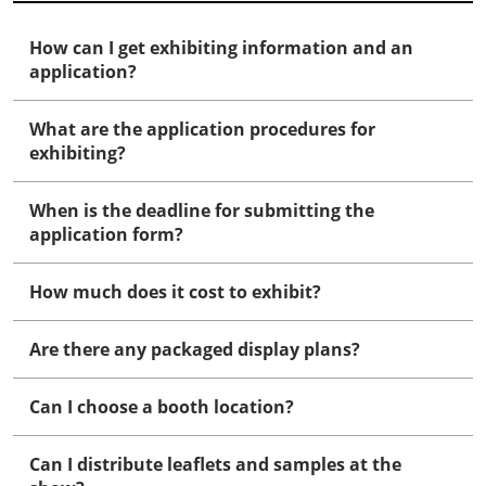
How can I get exhibiting information and an
application?
What are the application procedures for
exhibiting?
When is the deadline for submitting the
application form?
How much does it cost to exhibit?
Are there any packaged display plans?
Can I choose a booth location?
Can I distribute leaflets and samples at the