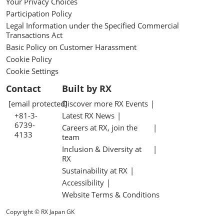
Your Privacy Choices
Participation Policy
Legal Information under the Specified Commercial
Transactions Act
Basic Policy on Customer Harassment
Cookie Policy
Cookie Settings
Contact
Built by RX
[email protected]
Discover more RX Events
+81-3-
Latest RX News
6739-
Careers at RX, join the
4133
team
Inclusion & Diversity at
RX
Sustainability at RX
Accessibility
Website Terms & Conditions
Copyright © RX Japan GK