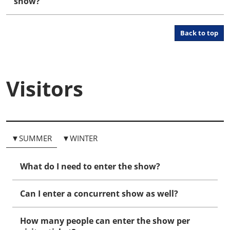
show?
Back to top
Visitors
▼SUMMER
▼WINTER
What do I need to enter the show?
Can I enter a concurrent show as well?
How many people can enter the show per