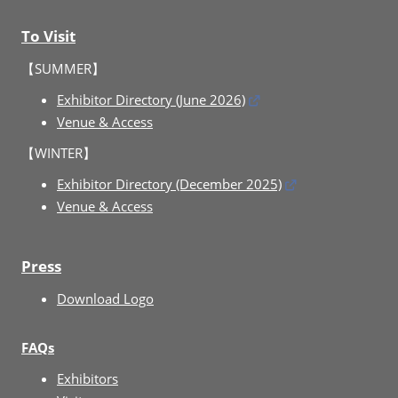
To Visit
【SUMMER】
Exhibitor Directory (June 2026)
Venue & Access
【WINTER】
Exhibitor Directory (December 2025)
Venue & Access
Press
Download Logo
FAQs
Exhibitors