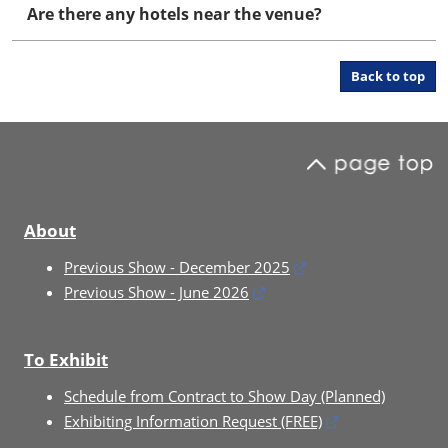
Are there any hotels near the venue?
Back to top
About
Previous Show - December 2025
Previous Show - June 2026
To Exhibit
Schedule from Contract to Show Day (Planned)
Exhibiting Information Request (FREE)