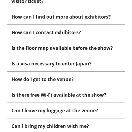
visitor ticket?
How can I find out more about exhibitors?
How can I contact exhibitors?
Is the floor map available before the show?
Is a visa necessary to enter Japan?
How do I get to the venue?
Is there free Wi-Fi available at the show?
Can I leave my luggage at the venue?
Can I bring my children with me?