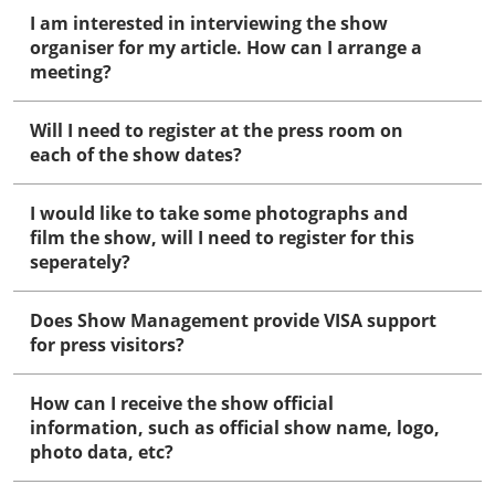
I am interested in interviewing the show
organiser for my article. How can I arrange a
meeting?
Will I need to register at the press room on
each of the show dates?
I would like to take some photographs and
film the show, will I need to register for this
seperately?
Does Show Management provide VISA support
for press visitors?
How can I receive the show official
information, such as official show name, logo,
photo data, etc?