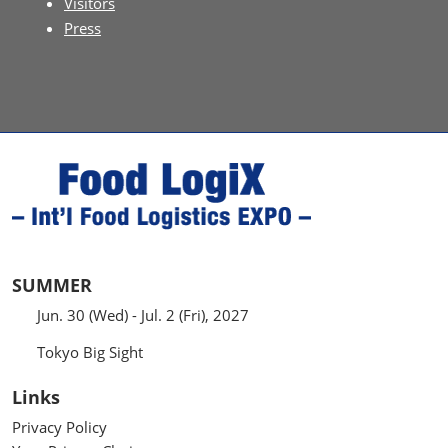
Visitors
Press
SUMMER
Jun. 30 (Wed) - Jul. 2 (Fri), 2027
Tokyo Big Sight
Links
Privacy Policy