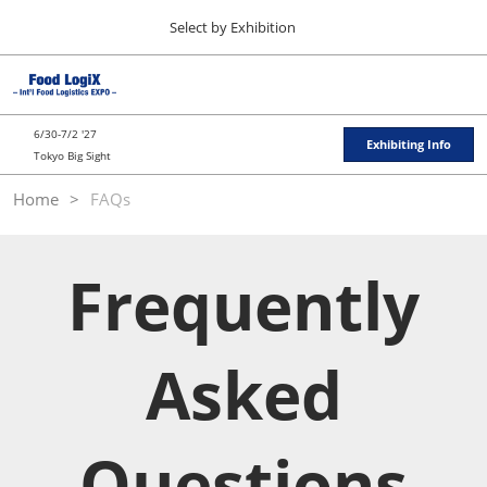
Press
Skip
Select by Exhibition
Escape
to
to
content
close
TOP
Collapse
O
the
Global
p
11 11, 2026
Navigation
menu.
東京ビッグサイト / Tokyo Big Sight
n
6/30-7/2 '27
Exhibiting Info
Tokyo Big Sight
"JAPAN'S FOOD" EXPORT FAIR
Home
FAQs
11 11, 2026
東京ビッグサイト / Tokyo Big Sight
Frequently
JFEX
11 11, 2026
東京ビッグサイト / Tokyo Big Sight
Asked
Food LogiX
06 30, 2027
東京ビッグサイト / Tokyo Big Sight
Questions