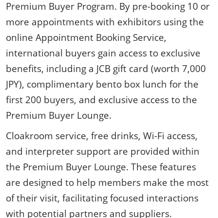
Premium Buyer Program. By pre-booking 10 or
more appointments with exhibitors using the
online Appointment Booking Service,
international buyers gain access to exclusive
benefits, including a JCB gift card (worth 7,000
JPY), complimentary bento box lunch for the
first 200 buyers, and exclusive access to the
Premium Buyer Lounge.
Cloakroom service, free drinks, Wi-Fi access,
and interpreter support are provided within
the Premium Buyer Lounge. These features
are designed to help members make the most
of their visit, facilitating focused interactions
with potential partners and suppliers.