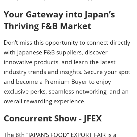
Your Gateway into Japan’s
Thriving F&B Market
Don’t miss this opportunity to connect directly
with Japanese F&B suppliers, discover
innovative products, and learn the latest
industry trends and insights. Secure your spot
and become a Premium Buyer to enjoy
exclusive perks, seamless networking, and an
overall rewarding experience.
Concurrent Show - JFEX
The 8th “JAPAN’S FOOD” EXPORT FAIR is a