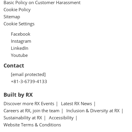
Basic Policy on Customer Harassment
Cookie Policy
Sitemap
Cookie Settings
Facebook
Instagram
LinkedIn
Youtube
Contact
[email protected]
+81-3-6739-4133
Built by RX
Discover more RX Events
Latest RX News
Careers at RX, join the team
Inclusion & Diversity at RX
Sustainability at RX
Accessibility
Website Terms & Conditions