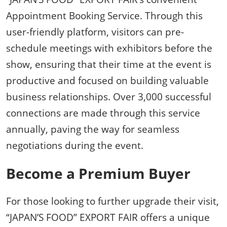
Appointment Booking Service. Through this
user-friendly platform, visitors can pre-
schedule meetings with exhibitors before the
show, ensuring that their time at the event is
productive and focused on building valuable
business relationships. Over 3,000 successful
connections are made through this service
annually, paving the way for seamless
negotiations during the event.
Become a Premium Buyer
For those looking to further upgrade their visit,
“JAPAN’S FOOD” EXPORT FAIR offers a unique