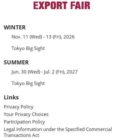
WINTER
Nov. 11 (Wed) - 13 (Fri), 2026
Tokyo Big Sight
SUMMER
Jun. 30 (Wed) - Jul. 2 (Fri), 2027
Tokyo Big Sight
Links
Privacy Policy
Your Privacy Choices
Participation Policy
Legal Information under the Specified Commercial
Transactions Act