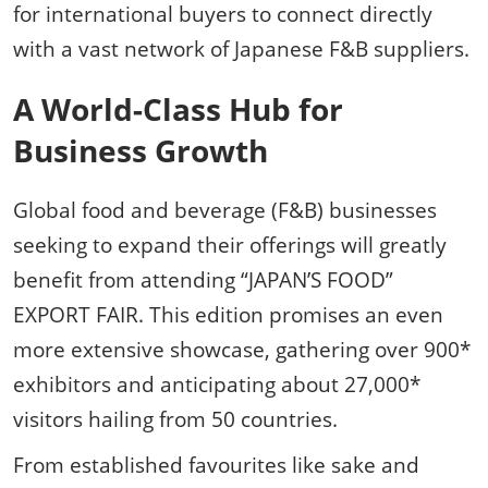
for international buyers to connect directly
with a vast network of Japanese F&B suppliers.
A World-Class Hub for
Business Growth
Global food and beverage (F&B) businesses
seeking to expand their offerings will greatly
benefit from attending “JAPAN’S FOOD”
EXPORT FAIR. This edition promises an even
more extensive showcase, gathering over 900*
exhibitors and anticipating about 27,000*
visitors hailing from 50 countries.
From established favourites like sake and