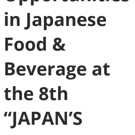
in Japanese
Food &
Beverage at
the 8th
“JAPAN’S