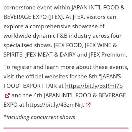
cornerstone event within JAPAN INT’L FOOD &
BEVERAGE EXPO (JFEX). At JFEX, visitors can
explore a comprehensive showcase of
worldwide dynamic F&B industry across four
specialised shows. JFEX FOOD, JFEX WINE &
SPIRITS, JFEX MEAT & DAIRY and JFEX Premium.
To register and learn more about these events,
visit the official websites for the 8th “JAPAN’S
FOOD” EXPORT FAIR at
https://bit.ly/3xRmI7b
and the 4th JAPAN INT’L FOOD & BEVERAGE
EXPO at
https://bit.ly/43zmNrJ.
*including concurrent shows