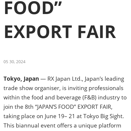
FOOD”
EXPORT FAIR
05 30, 2024
Tokyo, Japan
— RX Japan Ltd., Japan’s leading
trade show organiser, is inviting professionals
within the food and beverage (F&B) industry to
join the 8th “JAPAN’S FOOD” EXPORT FAIR,
taking place on June 19– 21 at Tokyo Big Sight.
This biannual event offers a unique platform