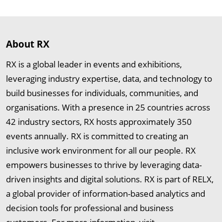
About RX
RX is a global leader in events and exhibitions,
leveraging industry expertise, data, and technology to
build businesses for individuals, communities, and
organisations. With a presence in 25 countries across
42 industry sectors, RX hosts approximately 350
events annually. RX is committed to creating an
inclusive work environment for all our people. RX
empowers businesses to thrive by leveraging data-
driven insights and digital solutions. RX is part of RELX,
a global provider of information-based analytics and
decision tools for professional and business