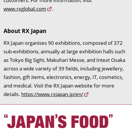
customers. For more information, visit
www.rxglobal.com
.
About RX Japan
RX Japan organises 90 exhibitions, composed of 372
sub-exhibitions, annually at large exhibition halls such
as Tokyo Big Sight, Makuhari Messe, and Intext Osaka
across a wide variety of 39 fields, including jewellery,
fashion, gift items, electronics, energy, IT, cosmetics,
and medical. Visit the RX Japan website for more
details.
https://www.rxjapan.jp/en/