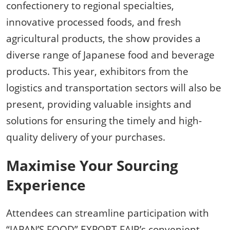
confectionery to regional specialties,
innovative processed foods, and fresh
agricultural products, the show provides a
diverse range of Japanese food and beverage
products. This year, exhibitors from the
logistics and transportation sectors will also be
present, providing valuable insights and
solutions for ensuring the timely and high-
quality delivery of your purchases.
Maximise Your Sourcing
Experience
Attendees can streamline participation with
“JAPAN’S FOOD” EXPORT FAIR’s convenient