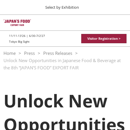
Press
Skip
Select by Exhibition
Escape
to
to
content
close
TOP
Collapse
O
the
Global
p
11 11, 2026
Navigation
menu.
東京ビッグサイト / Tokyo Big Sight
n
11/11-13'26 | 6/30-7/2'27
Visitor Registration >
Tokyo Big Sight
"JAPAN'S FOOD" EXPORT FAIR
Home
Press
Press Releases
11 11, 2026
Unlock New Opportunities in Japanese Food & Beverage at
東京ビッグサイト / Tokyo Big Sight
the 8th “JAPAN’S FOOD” EXPORT FAIR
JFEX
11 11, 2026
東京ビッグサイト / Tokyo Big Sight
Unlock New
Food LogiX
06 30, 2027
東京ビッグサイト / Tokyo Big Sight
Opportunities