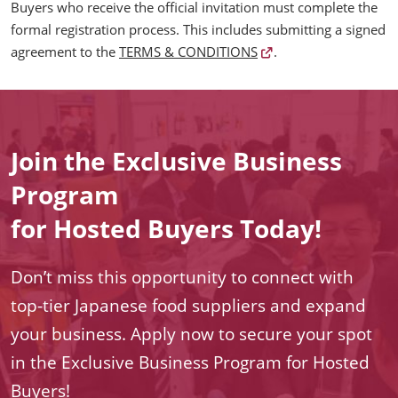
Buyers who receive the official invitation must complete the
formal registration process. This includes submitting a signed
agreement to the
TERMS & CONDITIONS
.
Join the Exclusive Business
Program
for Hosted Buyers Today!
Don’t miss this opportunity to connect with
top-tier Japanese food suppliers and expand
your business. Apply now to secure your spot
in the Exclusive Business Program for Hosted
Buyers!