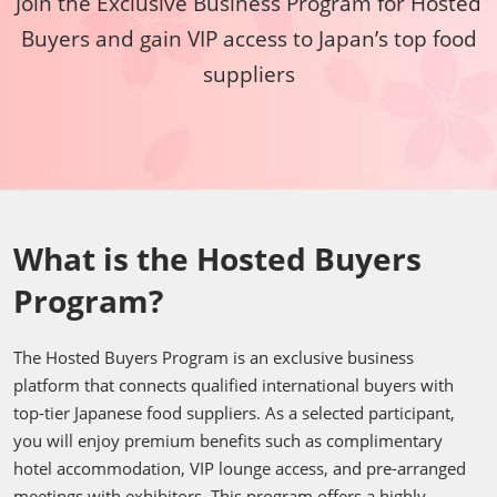
Join the Exclusive Business Program for Hosted
Buyers and gain VIP access to Japan’s top food
suppliers
What is the Hosted Buyers
Program?
The Hosted Buyers Program is an exclusive business
platform that connects qualified international buyers with
top-tier Japanese food suppliers. As a selected participant,
you will enjoy premium benefits such as complimentary
hotel accommodation, VIP lounge access, and pre-arranged
meetings with exhibitors. This program offers a highly