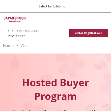
Press
Skip
Select by Exhibition
Escape
to
to
content
close
TOP
Collapse
O
the
Global
p
11 11, 2026
Navigation
menu.
東京ビッグサイト / Tokyo Big Sight
n
11/11-13'26 | 6/30-7/2'27
Visitor Registration >
Tokyo Big Sight
"JAPAN'S FOOD" EXPORT FAIR
Home
Visit
11 11, 2026
東京ビッグサイト / Tokyo Big Sight
JFEX
11 11, 2026
東京ビッグサイト / Tokyo Big Sight
Hosted Buyer
Food LogiX
Program
06 30, 2027
東京ビッグサイト / Tokyo Big Sight