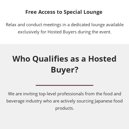
Free Access to Special Lounge
Relax and conduct meetings in a dedicated lounge available
exclusively for Hosted Buyers during the event.
Who Qualifies as a Hosted
Buyer?
We are inviting top-level professionals from the food and
beverage industry who are actively sourcing Japanese food
products.