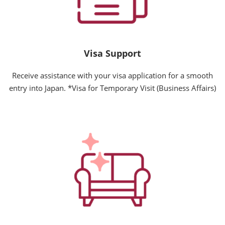
Visa Support
Receive assistance with your visa application for a smooth
entry into Japan. *Visa for Temporary Visit (Business Affairs)