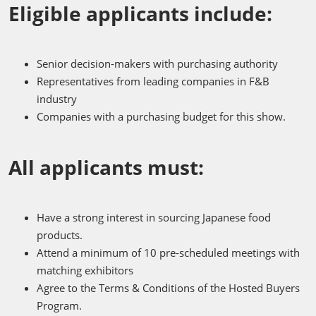
Eligible applicants include:
Senior decision-makers with purchasing authority
Representatives from leading companies in F&B
industry
Companies with a purchasing budget for this show.
All applicants must:
Have a strong interest in sourcing Japanese food
products.
Attend a minimum of 10 pre-scheduled meetings with
matching exhibitors
Agree to the Terms & Conditions of the Hosted Buyers
Program.