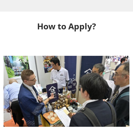
How to Apply?