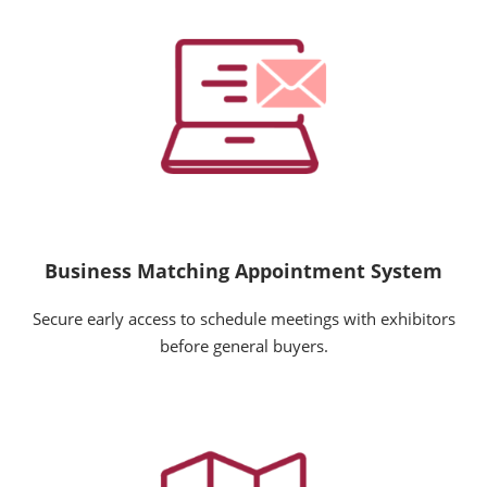
Business Matching Appointment System
Secure early access to schedule meetings with exhibitors
before general buyers.