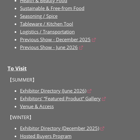
Health & Beauty Food
Sustainable & Free-from Food
Seasoning / Spice
Tableware / Kitchen Tool
Logistics / Transportation
Previous Show - December 2025
Previous Show - June 2026
To Visit
【SUMMER】
Exhibitor Directory (June 2026)
Exhibitors’ “Featured Product” Gallery
Venue & Access
【WINTER】
Exhibitor Directory (December 2025)
Hosted Buyers Program