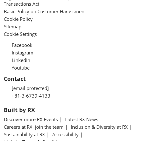
Transactions Act
Basic Policy on Customer Harassment
Cookie Policy
Sitemap
Cookie Settings
Facebook
Instagram
LinkedIn
Youtube
Contact
[email protected]
+81-3-6739-4133
Built by RX
Discover more RX Events
Latest RX News
Careers at RX, join the team
Inclusion & Diversity at RX
Sustainability at RX
Accessibility