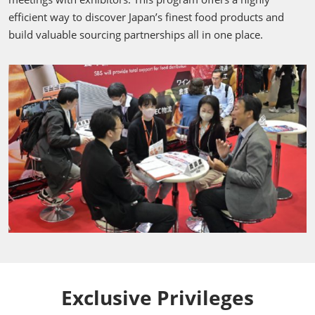
efficient way to discover Japan’s finest food products and
build valuable sourcing partnerships all in one place.
Exclusive Privileges