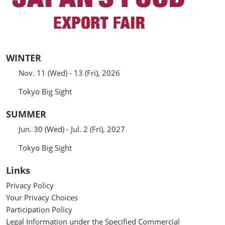
WINTER
Nov. 11 (Wed) - 13 (Fri), 2026
Tokyo Big Sight
SUMMER
Jun. 30 (Wed) - Jul. 2 (Fri), 2027
Tokyo Big Sight
Links
Privacy Policy
Your Privacy Choices
Participation Policy
Legal Information under the Specified Commercial