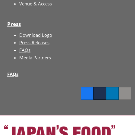
Venue & Access
Press
Download Logo
Press Releases
FAQs
Media Partners
FAQs
Facebook
Twitter
LinkedIn
Copy l