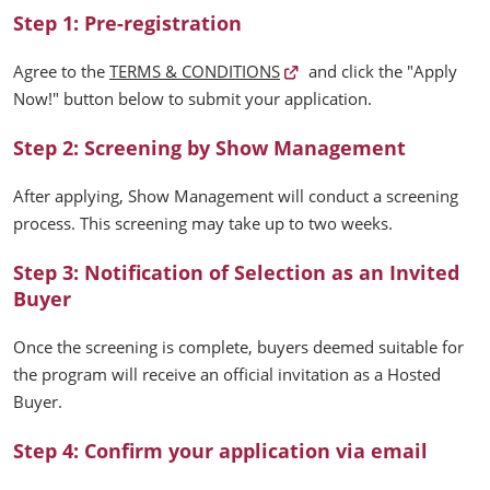
Step 1: Pre-registration
Agree to the
TERMS & CONDITIONS
and click the "Apply
Now!" button below to submit your application.
Step 2: Screening by Show Management
After applying, Show Management will conduct a screening
process. This screening may take up to two weeks.
Step 3: Notification of Selection as an Invited
Buyer
Once the screening is complete, buyers deemed suitable for
the program will receive an official invitation as a Hosted
Buyer.
Step 4: Confirm your application via email