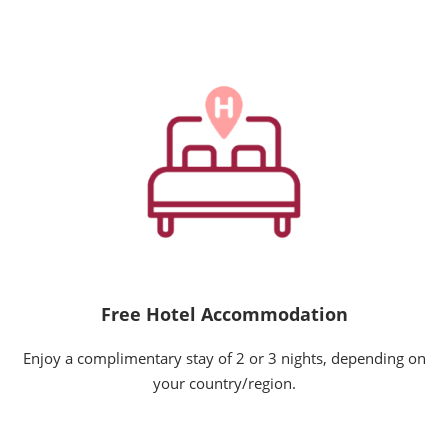
Free Hotel Accommodation
Enjoy a complimentary stay of 2 or 3 nights, depending on
your country/region.