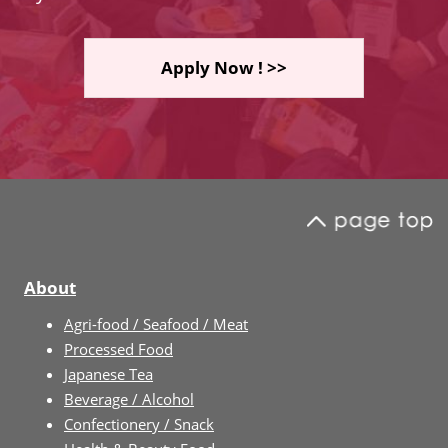
Apply Now ! >>
About
Agri-food / Seafood / Meat
Processed Food
Japanese Tea
Beverage / Alcohol
Confectionery / Snack