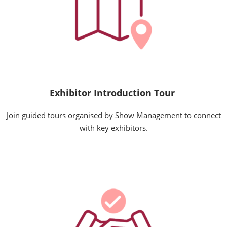
Exhibitor Introduction Tour
Join guided tours organised by Show Management to connect
with key exhibitors.