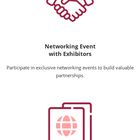
Networking Event
with Exhibitors
Participate in exclusive networking events to build valuable
partnerships.