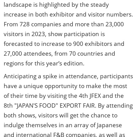
landscape is highlighted by the steady
increase in both exhibitor and visitor numbers.
From 728 companies and more than 23,000
visitors in 2023, show participation is
forecasted to increase to 900 exhibitors and
27,000 attendees, from 70 countries and
regions for this year’s edition.
Anticipating a spike in attendance, participants
have a unique opportunity to make the most
of their time by visiting the 4th JFEX and the
8th "JAPAN'S FOOD" EXPORT FAIR. By attending
both shows, visitors will get the chance to
indulge themselves in an array of Japanese
and international F&B companies, as well as