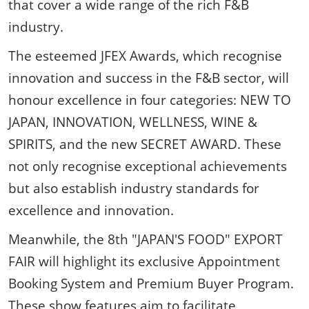
that cover a wide range of the rich F&B
industry.
The esteemed JFEX Awards, which recognise
innovation and success in the F&B sector, will
honour excellence in four categories: NEW TO
JAPAN, INNOVATION, WELLNESS, WINE &
SPIRITS, and the new SECRET AWARD. These
not only recognise exceptional achievements
but also establish industry standards for
excellence and innovation.
Meanwhile, the 8th "JAPAN'S FOOD" EXPORT
FAIR will highlight its exclusive Appointment
Booking System and Premium Buyer Program.
These show features aim to facilitate