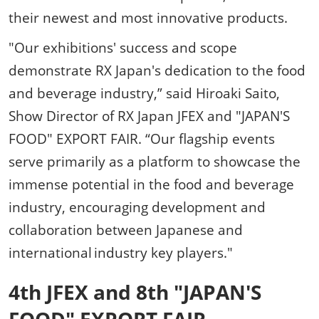
their newest and most innovative products.
"Our exhibitions' success and scope
demonstrate RX Japan's dedication to the food
and beverage industry,” said Hiroaki Saito,
Show Director of RX Japan JFEX and "JAPAN'S
FOOD" EXPORT FAIR. “Our flagship events
serve primarily as a platform to showcase the
immense potential in the food and beverage
industry, encouraging development and
collaboration between Japanese and
international industry key players."
4th JFEX and 8th "JAPAN'S