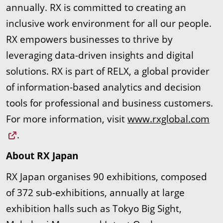
annually. RX is committed to creating an
inclusive work environment for all our people.
RX empowers businesses to thrive by
leveraging data-driven insights and digital
solutions. RX is part of RELX, a global provider
of information-based analytics and decision
tools for professional and business customers.
For more information, visit
www.rxglobal.com
.
About RX Japan
RX Japan organises 90 exhibitions, composed
of 372 sub-exhibitions, annually at large
exhibition halls such as Tokyo Big Sight,