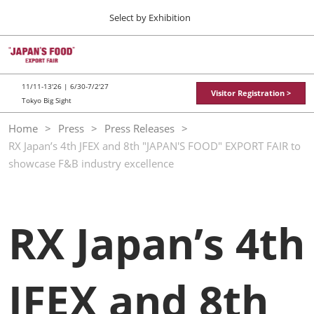
Press
Skip
Select by Exhibition
Escape
to
to
content
close
TOP
Collapse
O
the
Global
p
11 11, 2026
Navigation
menu.
東京ビッグサイト / Tokyo Big Sight
n
11/11-13'26 | 6/30-7/2'27
Visitor Registration >
Tokyo Big Sight
"JAPAN'S FOOD" EXPORT FAIR
Home
Press
Press Releases
11 11, 2026
RX Japan’s 4th JFEX and 8th "JAPAN'S FOOD" EXPORT FAIR to
東京ビッグサイト / Tokyo Big Sight
showcase F&B industry excellence
JFEX
11 11, 2026
東京ビッグサイト / Tokyo Big Sight
RX Japan’s 4th
Food LogiX
06 30, 2027
東京ビッグサイト / Tokyo Big Sight
JFEX and 8th