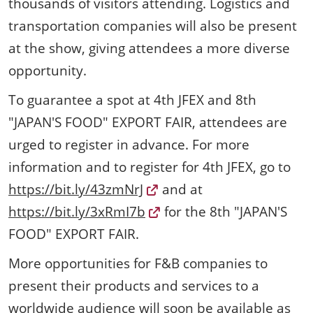
thousands of visitors attending. Logistics and
transportation companies will also be present
at the show, giving attendees a more diverse
opportunity.
To guarantee a spot at 4th JFEX and 8th
"JAPAN'S FOOD" EXPORT FAIR, attendees are
urged to register in advance. For more
information and to register for 4th JFEX, go to
https://bit.ly/43zmNrJ
and at
https://bit.ly/3xRmI7b
for the 8th "JAPAN'S
FOOD" EXPORT FAIR.
More opportunities for F&B companies to
present their products and services to a
worldwide audience will soon be available as