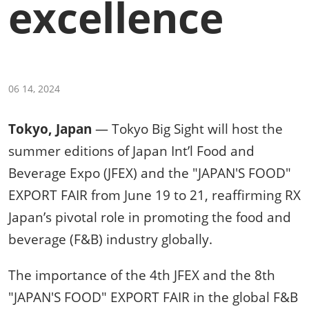
excellence
06 14, 2024
Tokyo, Japan
— Tokyo Big Sight will host the
summer editions of Japan Int’l Food and
Beverage Expo (JFEX) and the "JAPAN'S FOOD"
EXPORT FAIR from June 19 to 21, reaffirming RX
Japan’s pivotal role in promoting the food and
beverage (F&B) industry globally.
The importance of the 4th JFEX and the 8th
"JAPAN'S FOOD" EXPORT FAIR in the global F&B