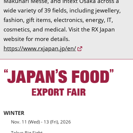
Makuhari Messe, and Intext Osaka across a
wide variety of 39 fields, including jewellery,
fashion, gift items, electronics, energy, IT,
cosmetics, and medical. Visit the RX Japan
website for more details.
https://www.rxjapan.jp/en/
WINTER
Nov. 11 (Wed) - 13 (Fri), 2026
Tokyo Big Sight