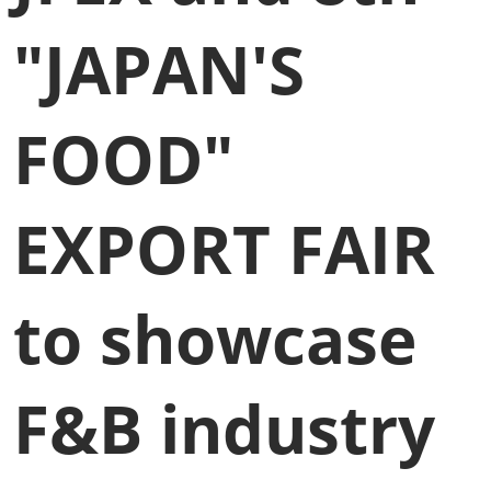
"JAPAN'S
FOOD"
EXPORT FAIR
to showcase
F&B industry