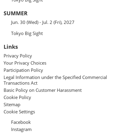
SUMMER
Jun. 30 (Wed) - Jul. 2 (Fri), 2027
Tokyo Big Sight
Links
Privacy Policy
Your Privacy Choices
Participation Policy
Legal Information under the Specified Commercial
Transactions Act
Basic Policy on Customer Harassment
Cookie Policy
Sitemap
Cookie Settings
Facebook
Instagram