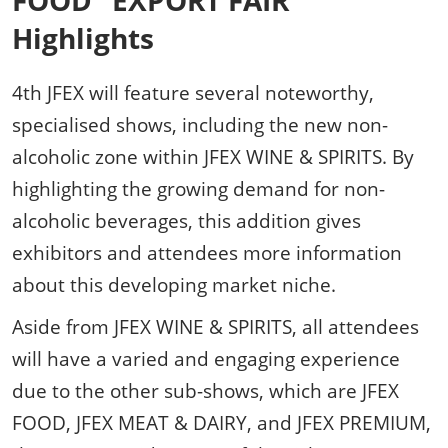
FOOD" EXPORT FAIR
Highlights
4th JFEX will feature several noteworthy,
specialised shows, including the new non-
alcoholic zone within JFEX WINE & SPIRITS. By
highlighting the growing demand for non-
alcoholic beverages, this addition gives
exhibitors and attendees more information
about this developing market niche.
Aside from JFEX WINE & SPIRITS, all attendees
will have a varied and engaging experience
due to the other sub-shows, which are JFEX
FOOD, JFEX MEAT & DAIRY, and JFEX PREMIUM,