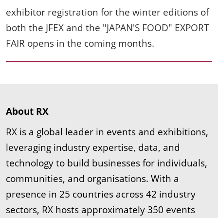
exhibitor registration for the winter editions of
both the JFEX and the "JAPAN'S FOOD" EXPORT
FAIR opens in the coming months.
About RX
RX is a global leader in events and exhibitions,
leveraging industry expertise, data, and
technology to build businesses for individuals,
communities, and organisations. With a
presence in 25 countries across 42 industry
sectors, RX hosts approximately 350 events