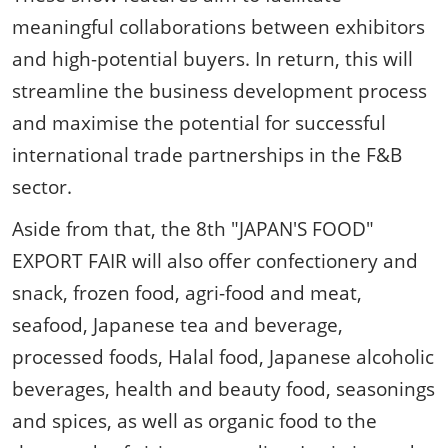
meaningful collaborations between exhibitors
and high-potential buyers. In return, this will
streamline the business development process
and maximise the potential for successful
international trade partnerships in the F&B
sector.
Aside from that, the 8th "JAPAN'S FOOD"
EXPORT FAIR will also offer confectionery and
snack, frozen food, agri-food and meat,
seafood, Japanese tea and beverage,
processed foods, Halal food, Japanese alcoholic
beverages, health and beauty food, seasonings
and spices, as well as organic food to the