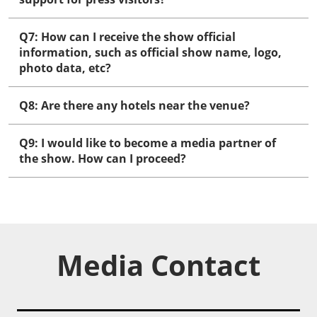
Q7: How can I receive the show official
information, such as official show name, logo,
photo data, etc?
Q8: Are there any hotels near the venue?
Q9: I would like to become a media partner of
the show. How can I proceed?
Media Contact