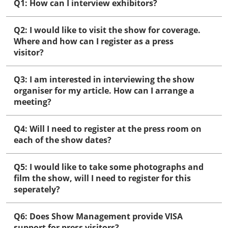
Q1: How can I interview exhibitors?
Q2: I would like to visit the show for coverage.
Where and how can I register as a press
visitor?
Q3: I am interested in interviewing the show
organiser for my article. How can I arrange a
meeting?
Q4: Will I need to register at the press room on
each of the show dates?
Q5: I would like to take some photographs and
film the show, will I need to register for this
seperately?
Q6: Does Show Management provide VISA
support for press visitors?