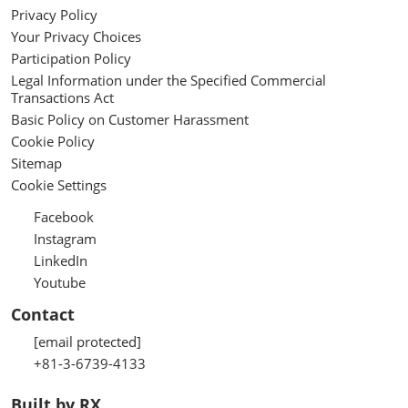
Privacy Policy
Your Privacy Choices
Participation Policy
Legal Information under the Specified Commercial
Transactions Act
Basic Policy on Customer Harassment
Cookie Policy
Sitemap
Cookie Settings
Facebook
Instagram
LinkedIn
Youtube
Contact
[email protected]
+81-3-6739-4133
Built by RX