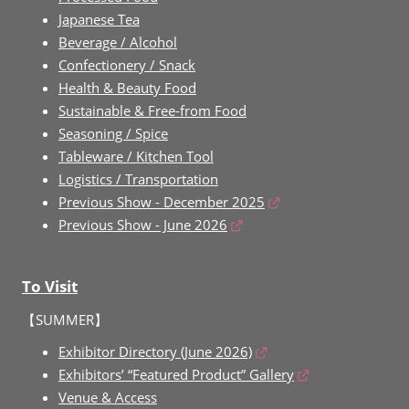
Japanese Tea
Beverage / Alcohol
Confectionery / Snack
Health & Beauty Food
Sustainable & Free-from Food
Seasoning / Spice
Tableware / Kitchen Tool
Logistics / Transportation
Previous Show - December 2025
Previous Show - June 2026
To Visit
【SUMMER】
Exhibitor Directory (June 2026)
Exhibitors’ “Featured Product” Gallery
Venue & Access