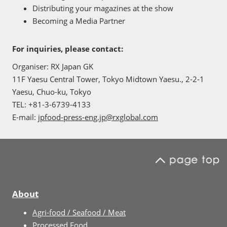
Distributing your magazines at the show
Becoming a Media Partner
For inquiries, please contact:
Organiser: RX Japan GK
11F Yaesu Central Tower, Tokyo Midtown Yaesu., 2-2-1
Yaesu, Chuo-ku, Tokyo
TEL: +81-3-6739-4133
E-mail:
jpfood-press-eng.jp@rxglobal.com
About
Agri-food / Seafood / Meat
Processed Food