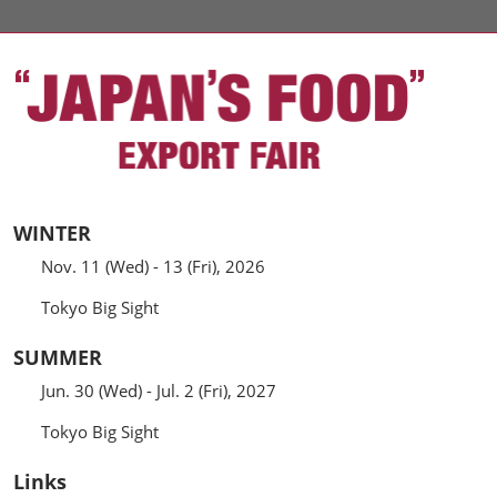
WINTER
Nov. 11 (Wed) - 13 (Fri), 2026
Tokyo Big Sight
SUMMER
Jun. 30 (Wed) - Jul. 2 (Fri), 2027
Tokyo Big Sight
Links