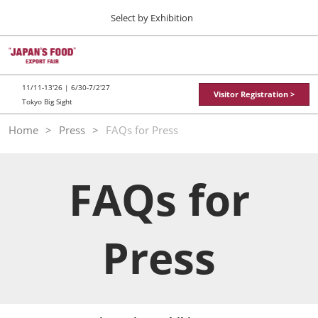
Press
Skip
Select by Exhibition
Escape
to
to
content
close
TOP
Collapse
O
the
Global
p
11 11, 2026
Navigation
menu.
東京ビッグサイト / Tokyo Big Sight
n
11/11-13'26 | 6/30-7/2'27
Visitor Registration >
Tokyo Big Sight
"JAPAN'S FOOD" EXPORT FAIR
Home
Press
FAQs for Press
11 11, 2026
東京ビッグサイト / Tokyo Big Sight
FAQs for
JFEX
11 11, 2026
東京ビッグサイト / Tokyo Big Sight
Press
Food LogiX
06 30, 2027
東京ビッグサイト / Tokyo Big Sight