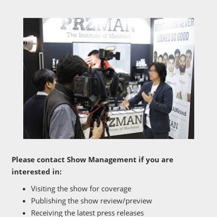
Please contact Show Management if you are
interested in:
Visiting the show for coverage
Publishing the show review/preview
Receiving the latest press releases