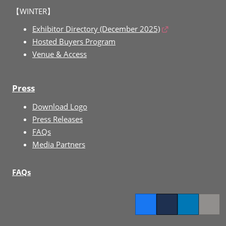
【WINTER】
Exhibitor Directory (December 2025)
Hosted Buyers Program
Venue & Access
Press
Download Logo
Press Releases
FAQs
Media Partners
FAQs
Facebook
Twitter
LinkedIn
Copy l