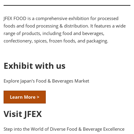
JFEX FOOD is a comprehensive exhibition for processed
foods and food processing & distribution. It features a wide
range of products, including food and beverages,
confectionery, spices, frozen foods, and packaging.
Exhibit with us
Explore Japan's Food & Beverages Market
Learn More >
Visit JFEX
Step into the World of Diverse Food & Beverage Excellence