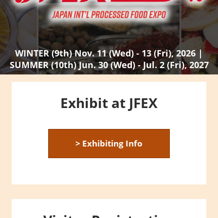
WINTER (9th) Nov. 11 (Wed) - 13 (Fri), 2026 |
SUMMER (10th) Jun. 30 (Wed) - Jul. 2 (Fri), 2027
Exhibit at JFEX
> Exhibiting Info