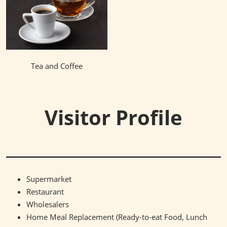
Tea and Coffee
Visitor Profile
Supermarket
Restaurant
Wholesalers
Home Meal Replacement (Ready-to-eat Food, Lunch