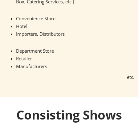
Box, Catering Services, etc.)
Convenience Store
Hotel
Importers, Distributors
Department Store
Retailer
Manufacturers
etc.
Consisting Shows