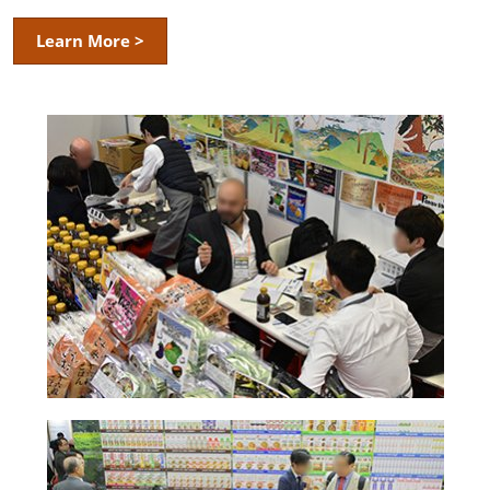
Learn More >