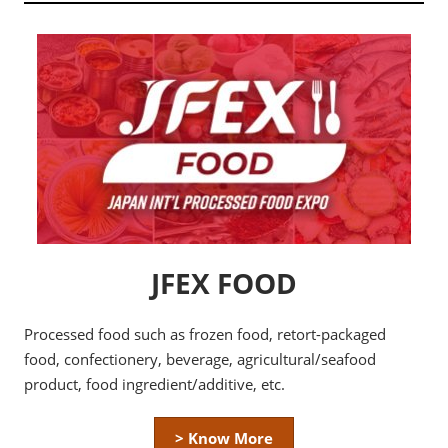
JFEX FOOD
Processed food such as frozen food, retort-packaged
food, confectionery, beverage, agricultural/seafood
product, food ingredient/additive, etc.
> Know More