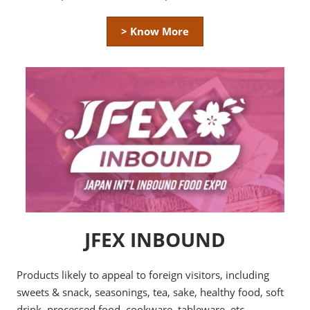
> Know More
JFEX INBOUND
Products likely to appeal to foreign visitors, including
sweets & snack, seasonings, tea, sake, healthy food, soft
drink, processed food, cookware, tableware, etc.