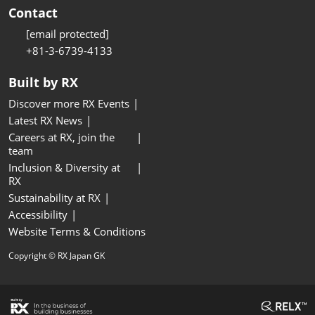
Contact
[email protected]
+81-3-6739-4133
Built by RX
Discover more RX Events
Latest RX News
Careers at RX, join the
team
Inclusion & Diversity at
RX
Sustainability at RX
Accessibility
Website Terms & Conditions
Copyright © RX Japan GK