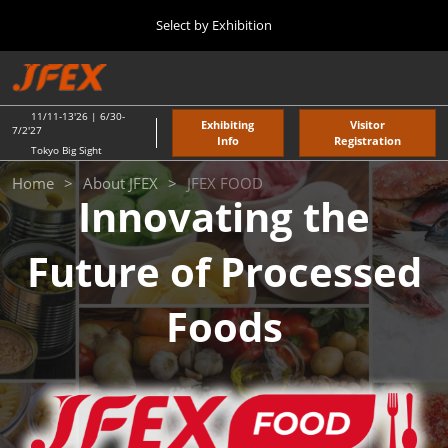
Press
Skip
Select by Exhibition
Escape
to
to
content
close
TOP
Collapse
O
the
Global
p
11 11, 2026
Navigation
menu.
東京ビッグサイト / Tokyo Big Sight
n
11/11-13'26 | 6/30-
Exhibiting
Visitor
7/2'27
Info
Registration
Tokyo Big Sight
"JAPAN'S FOOD" EXPORT FAIR
JFEX
Home
About JFEX
JFEX FOOD
11 11, 2026
Innovating the
東京ビッグサイト / Tokyo Big Sight
FOOD
Future of Processed
JFEX
11 11, 2026
東京ビッグサイト / Tokyo Big Sight
Foods
Food LogiX
06 30, 2027
東京ビッグサイト / Tokyo Big Sight