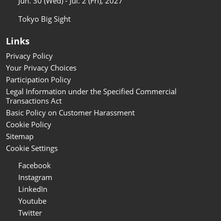
Jun. 30 (Wed) - Jul. 2 (Fri), 2027
Tokyo Big Sight
Links
Privacy Policy
Your Privacy Choices
Participation Policy
Legal Information under the Specified Commercial
Transactions Act
Basic Policy on Customer Harassment
Cookie Policy
Sitemap
Cookie Settings
Facebook
Instagram
LinkedIn
Youtube
Twitter