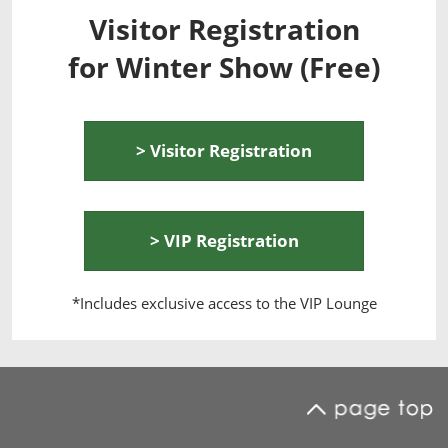
Visitor Registration
for Winter Show (Free)
> Visitor Registration
> VIP Registration
*Includes exclusive access to the VIP Lounge