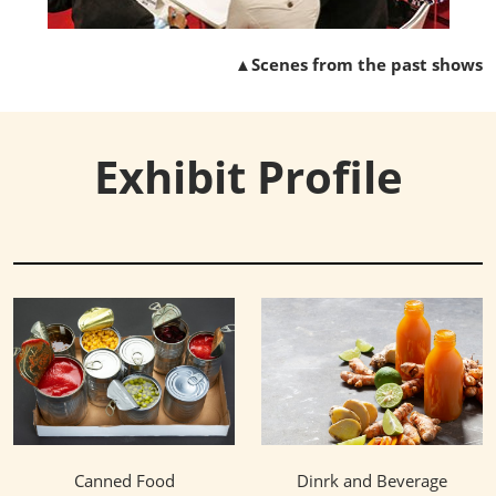
▲Scenes from the past shows
Exhibit Profile
Canned Food
Dinrk and Beverage