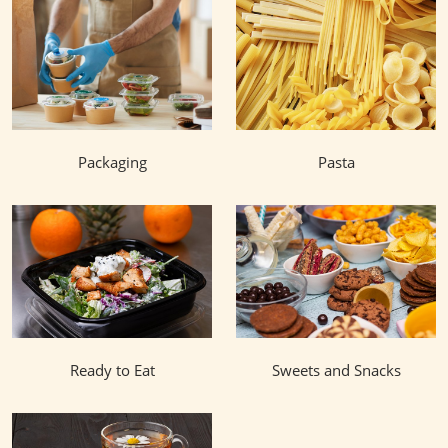
Packaging
Pasta
Ready to Eat
Sweets and Snacks