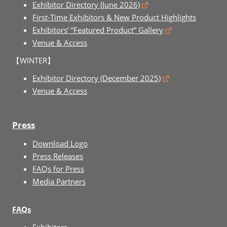
Exhibitor Directory (June 2026)
First-Time Exhibitors & New Product Highlights
Exhibitors’ “Featured Product” Gallery
Venue & Access
【WINTER】
Exhibitor Directory (December 2025)
Venue & Access
Press
Download Logo
Press Releases
FAQs for Press
Media Partners
FAQs