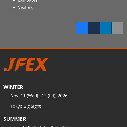
Exhibitors
Visitors
Facebook
Twitter
LinkedIn
Copy l
WINTER
Nov. 11 (Wed) - 13 (Fri), 2026
Tokyo Big Sight
SUMMER