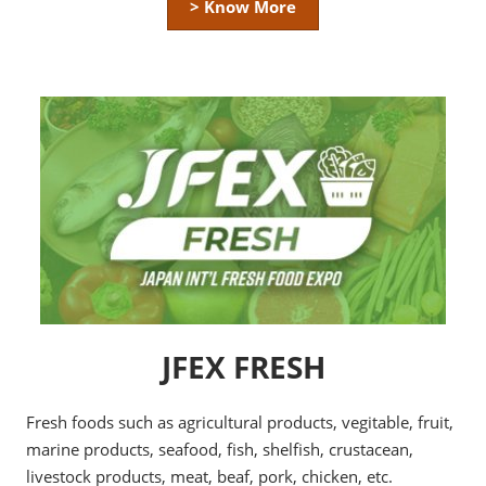
> Know More
JFEX FRESH
Fresh foods such as agricultural products, vegitable, fruit,
marine products, seafood, fish, shelfish, crustacean,
livestock products, meat, beaf, pork, chicken, etc.