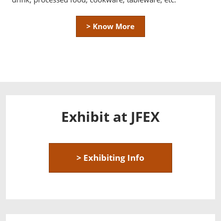
> Know More
Exhibit at JFEX
> Exhibiting Info