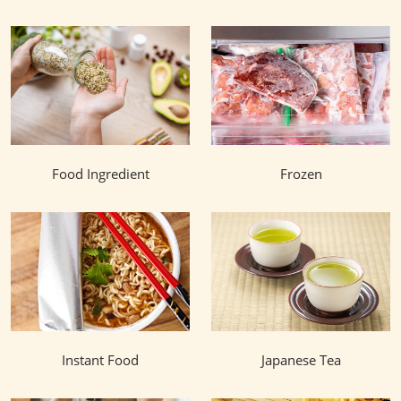
Food Ingredient
Frozen
Instant Food
Japanese Tea