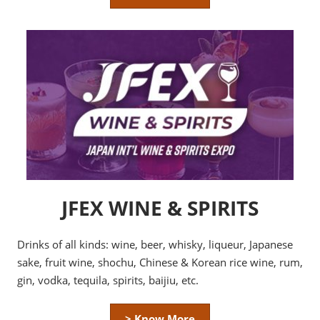
JFEX WINE & SPIRITS
Drinks of all kinds: wine, beer, whisky, liqueur, Japanese
sake, fruit wine, shochu, Chinese & Korean rice wine, rum,
gin, vodka, tequila, spirits, baijiu, etc.
> Know More