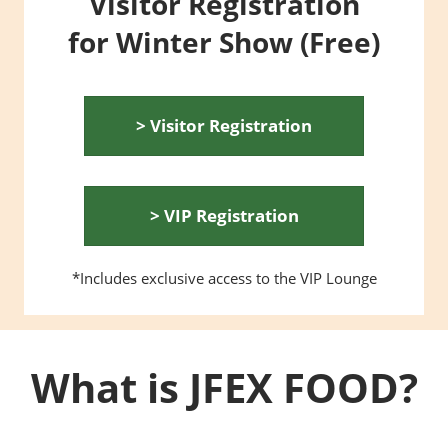
Visitor Registration
for Winter Show (Free)
> Visitor Registration
> VIP Registration
*Includes exclusive access to the VIP Lounge
What is JFEX FOOD?