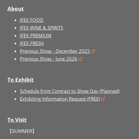
About
JFEX FOOD
JFEX WINE & SPIRITS
JFEX PREMIUM
JFEX FRESH
Previous Show - December 2025
Previous Show - June 2026
To Exhibit
Schedule from Contract to Show Day (Planned)
Exhibiting Information Request (FREE)
To Visit
【SUMMER】