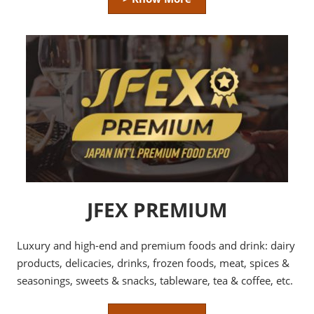
JFEX PREMIUM
Luxury and high-end and premium foods and drink: dairy
products, delicacies, drinks, frozen foods, meat, spices &
seasonings, sweets & snacks, tableware, tea & coffee, etc.