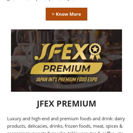
> Know More
JFEX PREMIUM
Luxury and high-end and premium foods and drink: dairy
products, delicacies, drinks, frozen foods, meat, spices &