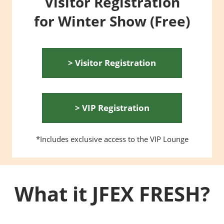
Visitor Registration
for Winter Show (Free)
> Visitor Registration
> VIP Registration
*Includes exclusive access to the VIP Lounge
What it JFEX FRESH?