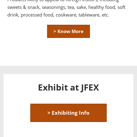
sweets & snack, seasonings, tea, sake, healthy food, soft
drink, processed food, cookware, tableware, etc.
> Know More
Exhibit at JFEX
> Exhibiting Info