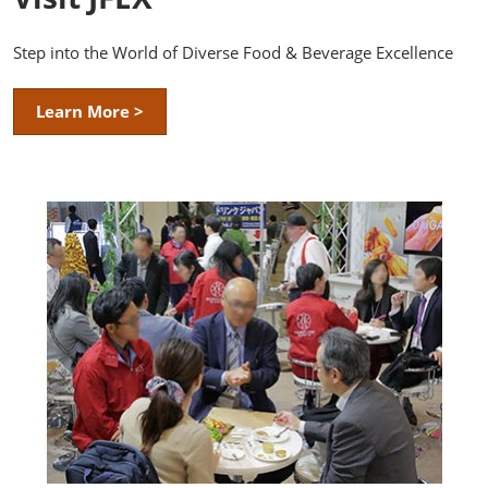
Step into the World of Diverse Food & Beverage Excellence
Learn More >