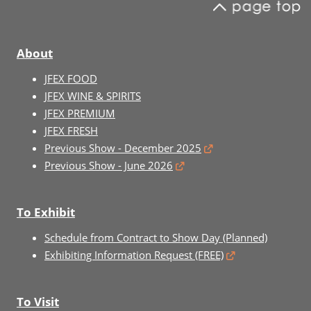
About
JFEX FOOD
JFEX WINE & SPIRITS
JFEX PREMIUM
JFEX FRESH
Previous Show - December 2025
Previous Show - June 2026
To Exhibit
Schedule from Contract to Show Day (Planned)
Exhibiting Information Request (FREE)
To Visit