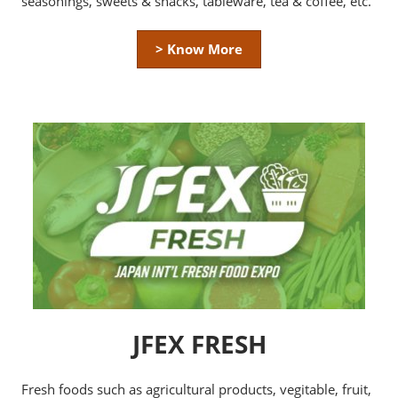
seasonings, sweets & snacks, tableware, tea & coffee, etc.
> Know More
JFEX FRESH
Fresh foods such as agricultural products, vegitable, fruit,