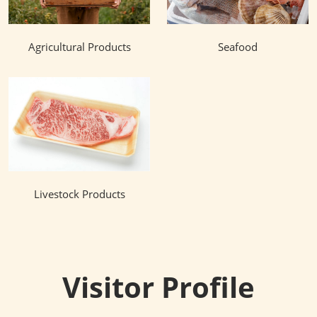
Agricultural Products
Seafood
Livestock Products
Visitor Profile