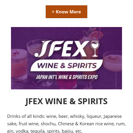
> Know More
JFEX WINE & SPIRITS
Drinks of all kinds: wine, beer, whisky, liqueur, Japanese
sake, fruit wine, shochu, Chinese & Korean rice wine, rum,
gin, vodka, tequila, spirits, baijiu, etc.