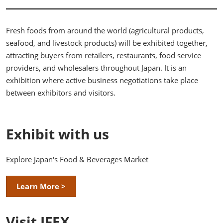
Fresh foods from around the world (agricultural products,
seafood, and livestock products) will be exhibited together,
attracting buyers from retailers, restaurants, food service
providers, and wholesalers throughout Japan. It is an
exhibition where active business negotiations take place
between exhibitors and visitors.
Exhibit with us
Explore Japan's Food & Beverages Market
Learn More >
Visit JFEX