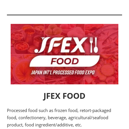
JFEX FOOD
Processed food such as frozen food, retort-packaged
food, confectionery, beverage, agricultural/seafood
product, food ingredient/additive, etc.