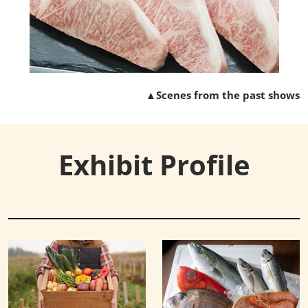
▲Scenes from the past shows
Exhibit Profile