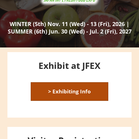
WINTER (5th) Nov. 11 (Wed) - 13 (Fri), 2026 |
SUMMER (6th) Jun. 30 (Wed) - Jul. 2 (Fri), 2027
Exhibit at JFEX
> Exhibiting Info