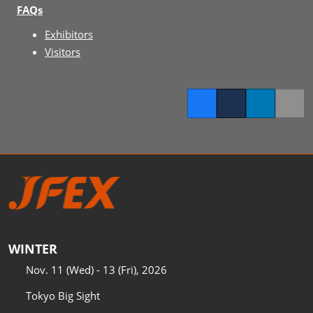
FAQs
Exhibitors
Visitors
Facebook
Twitter
LinkedIn
Copy l
WINTER
Nov. 11 (Wed) - 13 (Fri), 2026
Tokyo Big Sight