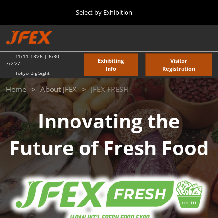
Press
Skip
Select by Exhibition
Escape
to
to
content
close
TOP
Collapse
O
the
Global
p
11 11, 2026
Navigation
menu.
東京ビッグサイト / Tokyo Big Sight
n
11/11-13'26 | 6/30-
Exhibiting
Visitor
7/2'27
Info
Registration
Tokyo Big Sight
"JAPAN'S FOOD" EXPORT FAIR
JFEX
Home
About JFEX
JFEX FRESH
11 11, 2026
東京ビッグサイト / Tokyo Big Sight
Innovating the
FRESH
JFEX
Future of Fresh Food
11 11, 2026
東京ビッグサイト / Tokyo Big Sight
Food LogiX
06 30, 2027
東京ビッグサイト / Tokyo Big Sight