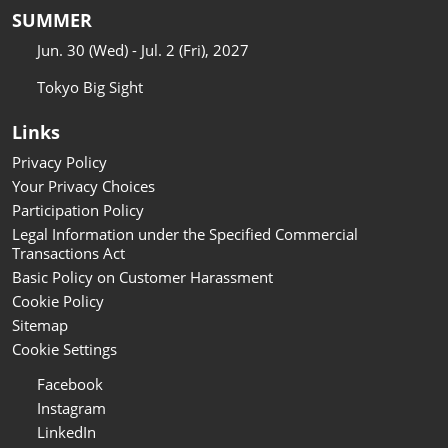
SUMMER
Jun. 30 (Wed) - Jul. 2 (Fri), 2027
Tokyo Big Sight
Links
Privacy Policy
Your Privacy Choices
Participation Policy
Legal Information under the Specified Commercial
Transactions Act
Basic Policy on Customer Harassment
Cookie Policy
Sitemap
Cookie Settings
Facebook
Instagram
LinkedIn