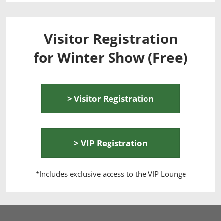
Visitor Registration
for Winter Show (Free)
> Visitor Registration
> VIP Registration
*Includes exclusive access to the VIP Lounge