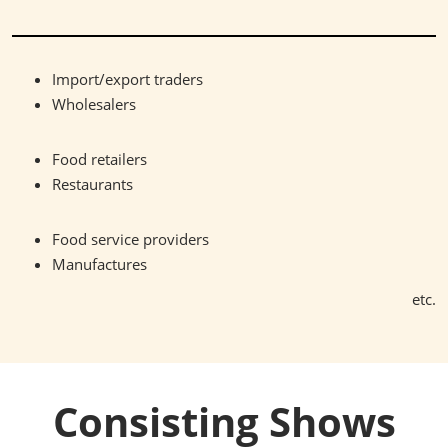
Import/export traders
Wholesalers
Food retailers
Restaurants
Food service providers
Manufactures
etc.
Consisting Shows