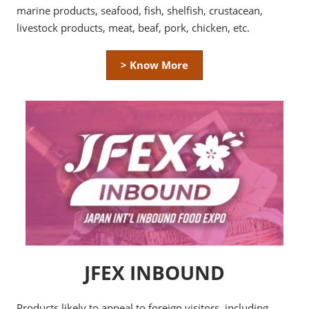
marine products, seafood, fish, shelfish, crustacean,
livestock products, meat, beaf, pork, chicken, etc.
> Know More
JFEX INBOUND
Products likely to appeal to foreign visitors, including