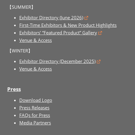
【SUMMER】
Exhibitor Directory (June 2026)
First-Time Exhibitors & New Product Highlights
Exhibitors’ “Featured Product” Gallery
Venue & Access
【WINTER】
Exhibitor Directory (December 2025)
Venue & Access
Press
Download Logo
Press Releases
FAQs for Press
Media Partners