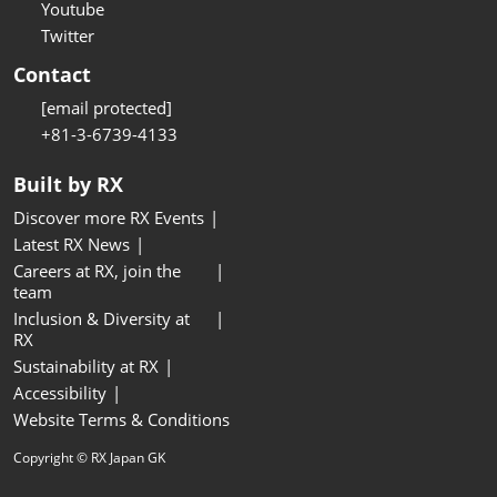
Youtube
Twitter
Contact
[email protected]
+81-3-6739-4133
Built by RX
Discover more RX Events
Latest RX News
Careers at RX, join the
team
Inclusion & Diversity at
RX
Sustainability at RX
Accessibility
Website Terms & Conditions
Copyright © RX Japan GK