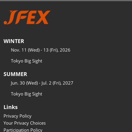
WINTER
Nov. 11 (Wed) - 13 (Fri), 2026
Tokyo Big Sight
SUMMER
Jun. 30 (Wed) - Jul. 2 (Fri), 2027
Tokyo Big Sight
Links
Privacy Policy
Your Privacy Choices
Participation Policy