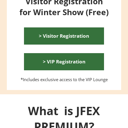
Visitor Registration
for Winter Show (Free)
> Visitor Registration
> VIP Registration
*Includes exclusive access to the VIP Lounge
What is JFEX
PREMIUM?