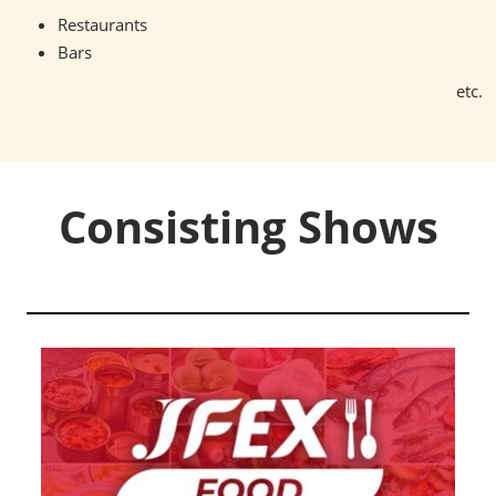
Restaurants
Bars
etc.
Consisting Shows