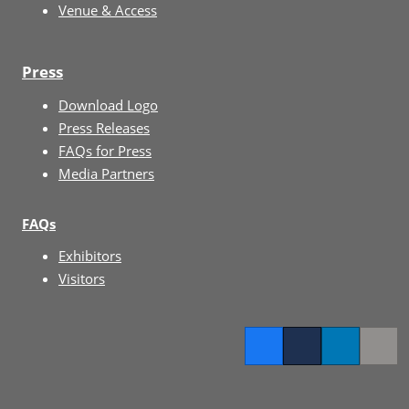
Venue & Access
Press
Download Logo
Press Releases
FAQs for Press
Media Partners
FAQs
Exhibitors
Visitors
Facebook
Twitter
LinkedIn
Copy l