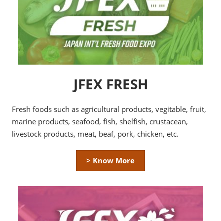
JFEX FRESH
Fresh foods such as agricultural products, vegitable, fruit,
marine products, seafood, fish, shelfish, crustacean,
livestock products, meat, beaf, pork, chicken, etc.
> Know More