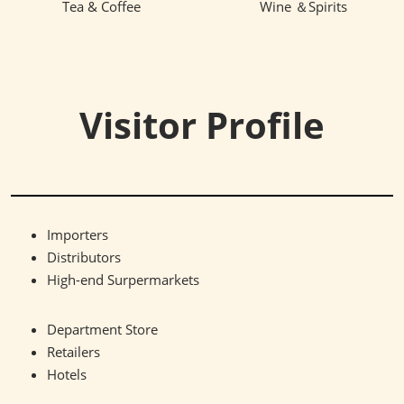
Tea & Coffee
Wine ＆Spirits
Visitor Profile
Importers
Distributors
High-end Surpermarkets
Department Store
Retailers
Hotels