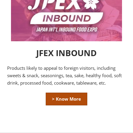
JFEX INBOUND
Products likely to appeal to foreign visitors, including
sweets & snack, seasonings, tea, sake, healthy food, soft
drink, processed food, cookware, tableware, etc.
> Know More