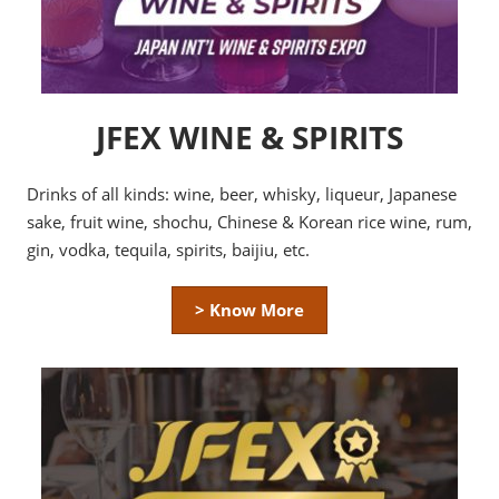
JFEX WINE & SPIRITS
Drinks of all kinds: wine, beer, whisky, liqueur, Japanese
sake, fruit wine, shochu, Chinese & Korean rice wine, rum,
gin, vodka, tequila, spirits, baijiu, etc.
> Know More