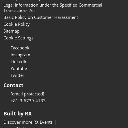
Legal Information under the Specified Commercial
Transactions Act
Basic Policy on Customer Harassment
Cookie Policy
Sitemap
Cookie Settings
Facebook
Instagram
LinkedIn
Youtube
Twitter
Contact
[email protected]
+81-3-6739-4133
Built by RX
Discover more RX Events