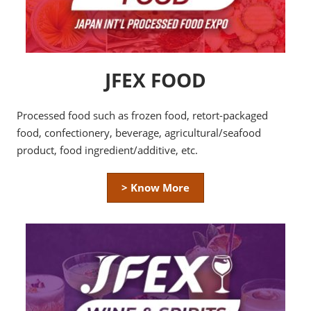
JFEX FOOD
Processed food such as frozen food, retort-packaged
food, confectionery, beverage, agricultural/seafood
product, food ingredient/additive, etc.
> Know More