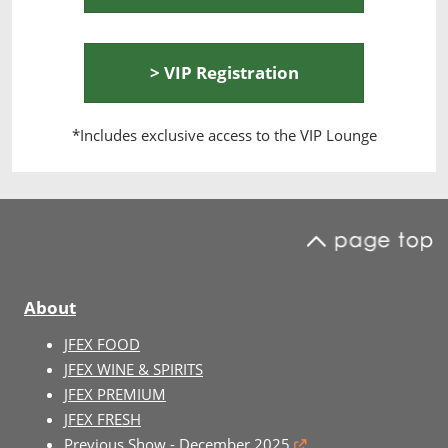
> VIP Registration
*Includes exclusive access to the VIP Lounge
About
JFEX FOOD
JFEX WINE & SPIRITS
JFEX PREMIUM
JFEX FRESH
Previous Show - December 2025