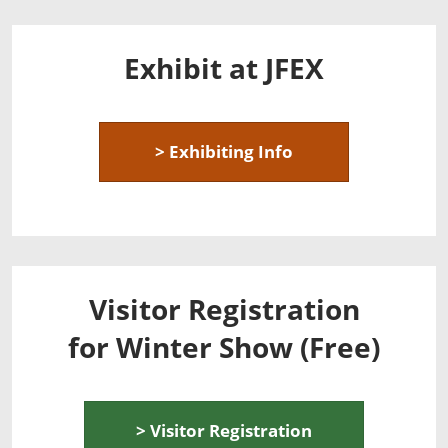
Exhibit at JFEX
> Exhibiting Info
Visitor Registration
for Winter Show (Free)
> Visitor Registration