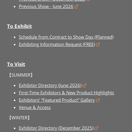
Previous Show - June 2026
To Exhibit
Schedule from Contract to Show Day (Planned)
Exhibiting Information Request (FREE)
To Visit
【SUMMER】
Exhibitor Directory (June 2026)
First-Time Exhibitors & New Product Highlights
Exhibitors’ “Featured Product” Gallery
Venue & Access
【WINTER】
Exhibitor Directory (December 2025)