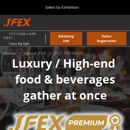
Press
Skip
Select by Exhibition
Escape
to
to
content
close
TOP
Collapse
O
the
Global
p
11 11, 2026
Navigation
menu.
東京ビッグサイト / Tokyo Big Sight
n
11/11-13'26 | 6/30-
Exhibiting
Visitor
7/2'27
Info
Registration
Tokyo Big Sight
"JAPAN'S FOOD" EXPORT FAIR
JFEX
Home
About JFEX
JFEX PREMIUM
11 11, 2026
Luxury / High-end
東京ビッグサイト / Tokyo Big Sight
PREMIUM
food & beverages
JFEX
11 11, 2026
東京ビッグサイト / Tokyo Big Sight
gather at once
Food LogiX
06 30, 2027
東京ビッグサイト / Tokyo Big Sight