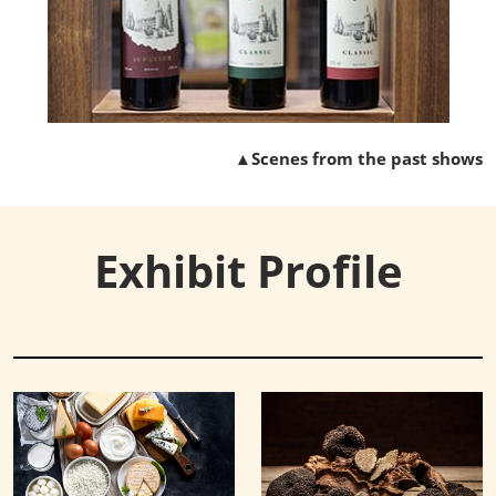
▲Scenes from the past shows
Exhibit Profile