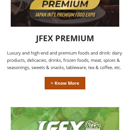
JFEX PREMIUM
Luxury and high-end and premium foods and drink: dairy
products, delicacies, drinks, frozen foods, meat, spices &
seasonings, sweets & snacks, tableware, tea & coffee, etc.
> Know More