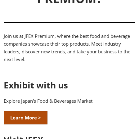
Join us at JFEX Premium, where the best food and beverage
companies showcase their top products. Meet industry
leaders, discover new trends, and take your business to the
next level.
Exhibit with us
Explore Japan's Food & Beverages Market
Learn More >