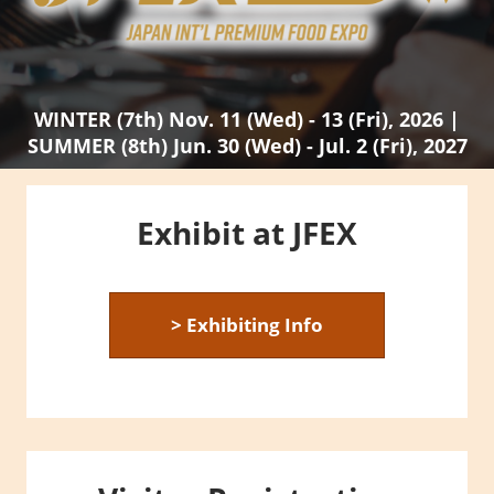
WINTER (7th) Nov. 11 (Wed) - 13 (Fri), 2026 |
SUMMER (8th) Jun. 30 (Wed) - Jul. 2 (Fri), 2027
Exhibit at JFEX
> Exhibiting Info