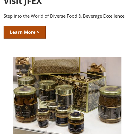
Visit JFEX
Step into the World of Diverse Food & Beverage Excellence
Learn More >