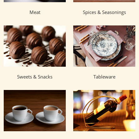
Meat
Spices & Seasonings
Sweets & Snacks
Tableware