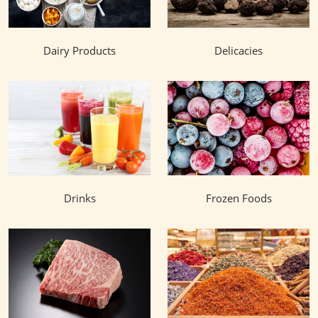
Dairy Products
Delicacies
Drinks
Frozen Foods