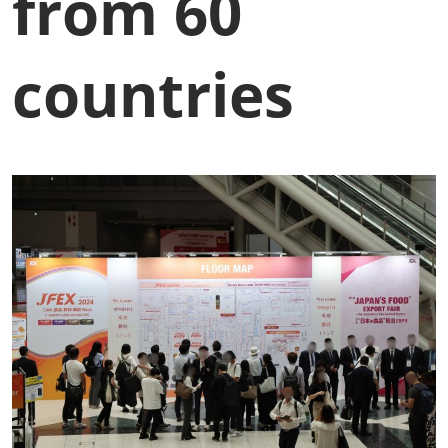
from 60
countries