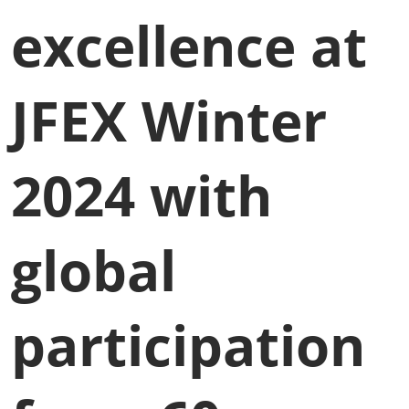
excellence at
JFEX Winter
2024 with
global
participation