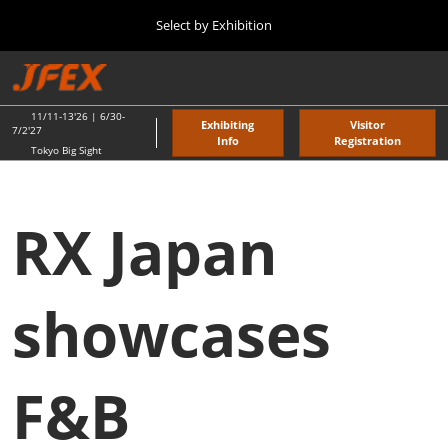
Press
Skip
Select by Exhibition
Escape
to
to
content
close
TOP
Collapse
O
the
Global
p
11 11, 2026
Navigation
menu.
東京ビッグサイト / Tokyo Big Sight
n
11/11-13'26 | 6/30-
Exhibiting
Visitor
7/2'27
Info
Registration
Tokyo Big Sight
"JAPAN'S FOOD" EXPORT FAIR
11 11, 2026
東京ビッグサイト / Tokyo Big Sight
RX Japan
JFEX
11 11, 2026
東京ビッグサイト / Tokyo Big Sight
showcases
Food LogiX
06 30, 2027
F&B
東京ビッグサイト / Tokyo Big Sight