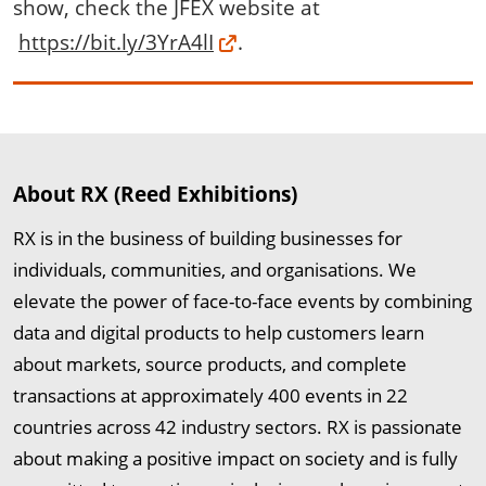
show, check the JFEX website at
https://bit.ly/3YrA4lI
.
About RX (Reed Exhibitions)
RX is in the business of building businesses for
individuals, communities, and organisations. We
elevate the power of face-to-face events by combining
data and digital products to help customers learn
about markets, source products, and complete
transactions at approximately 400 events in 22
countries across 42 industry sectors. RX is passionate
about making a positive impact on society and is fully