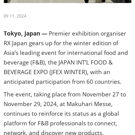
09 11, 2024
Tokyo, Japan —
Premier exhibition organiser
RX Japan gears up for the winter edition of
Asia’s leading event for international food and
beverage (F&B), the JAPAN INT’L FOOD &
BEVERAGE EXPO (JFEX WINTER), with an
anticipated participation from 60 countries.
The event, taking place from November 27 to
November 29, 2024, at Makuhari Messe,
continues to reinforce its status as a global
platform for F&B professionals to connect,
network, and discover new products.