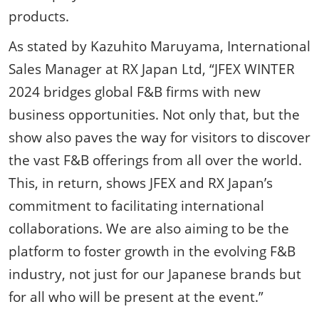
products.
As stated by Kazuhito Maruyama, International
Sales Manager at RX Japan Ltd, “JFEX WINTER
2024 bridges global F&B firms with new
business opportunities. Not only that, but the
show also paves the way for visitors to discover
the vast F&B offerings from all over the world.
This, in return, shows JFEX and RX Japan’s
commitment to facilitating international
collaborations. We are also aiming to be the
platform to foster growth in the evolving F&B
industry, not just for our Japanese brands but
for all who will be present at the event.”