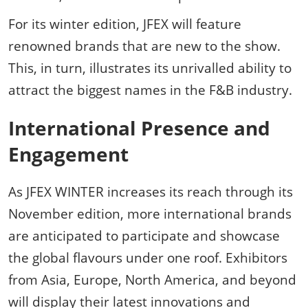
For its winter edition, JFEX will feature
renowned brands that are new to the show.
This, in turn, illustrates its unrivalled ability to
attract the biggest names in the F&B industry.
International Presence and
Engagement
As JFEX WINTER increases its reach through its
November edition, more international brands
are anticipated to participate and showcase
the global flavours under one roof. Exhibitors
from Asia, Europe, North America, and beyond
will display their latest innovations and