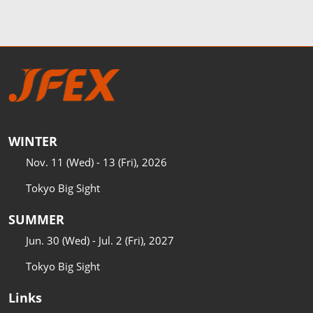
WINTER
Nov. 11 (Wed) - 13 (Fri), 2026
Tokyo Big Sight
SUMMER
Jun. 30 (Wed) - Jul. 2 (Fri), 2027
Tokyo Big Sight
Links