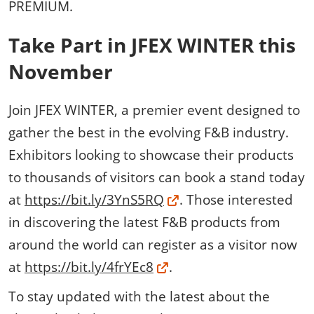
PREMIUM.
Take Part in JFEX WINTER this
November
Join JFEX WINTER, a premier event designed to
gather the best in the evolving F&B industry.
Exhibitors looking to showcase their products
to thousands of visitors can book a stand today
at
https://bit.ly/3YnS5RQ
. Those interested
in discovering the latest F&B products from
around the world can register as a visitor now
at
https://bit.ly/4frYEc8
.
To stay updated with the latest about the