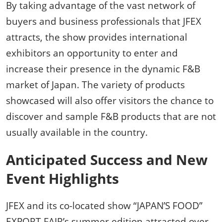
By taking advantage of the vast network of
buyers and business professionals that JFEX
attracts, the show provides international
exhibitors an opportunity to enter and
increase their presence in the dynamic F&B
market of Japan. The variety of products
showcased will also offer visitors the chance to
discover and sample F&B products that are not
usually available in the country.
Anticipated Success and New
Event Highlights
JFEX and its co-located show “JAPAN’S FOOD”
EXPORT FAIR’s summer edition attracted over