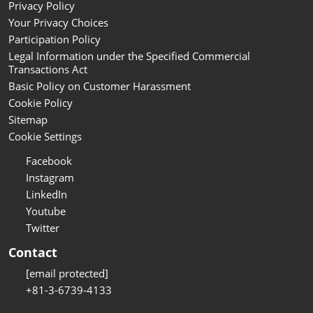
Privacy Policy
Your Privacy Choices
Participation Policy
Legal Information under the Specified Commercial
Transactions Act
Basic Policy on Customer Harassment
Cookie Policy
Sitemap
Cookie Settings
Facebook
Instagram
LinkedIn
Youtube
Twitter
Contact
[email protected]
+81-3-6739-4133