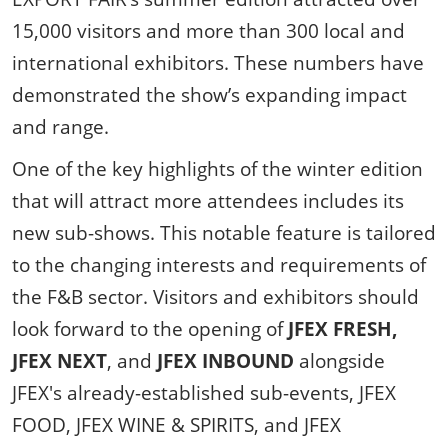
15,000 visitors and more than 300 local and
international exhibitors. These numbers have
demonstrated the show’s expanding impact
and range.
One of the key highlights of the winter edition
that will attract more attendees includes its
new sub-shows. This notable feature is tailored
to the changing interests and requirements of
the F&B sector. Visitors and exhibitors should
look forward to the opening of
JFEX FRESH,
JFEX NEXT
, and
JFEX INBOUND
alongside
JFEX's already-established sub-events, JFEX
FOOD, JFEX WINE & SPIRITS, and JFEX