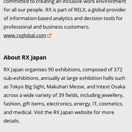
committed to creating an inclusive work environment
for all our people. RX is part of RELX, a global provider
of information-based analytics and decision tools for
professional and business customers.
www.rxglobal.com
About RX Japan
RX Japan organises 90 exhibitions, composed of 372
sub-exhibitions, annually at large exhibition halls such
as Tokyo Big Sight, Makuhari Messe, and Intext Osaka
across a wide variety of 39 fields, including jewellery,
fashion, gift items, electronics, energy, IT, cosmetics,
and medical. Visit the RX Japan website for more
details.