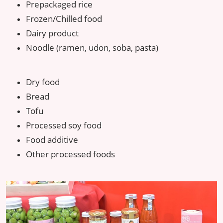
Prepackaged rice
Frozen/Chilled food
Dairy product
Noodle (ramen, udon, soba, pasta)
Dry food
Bread
Tofu
Processed soy food
Food additive
Other processed foods