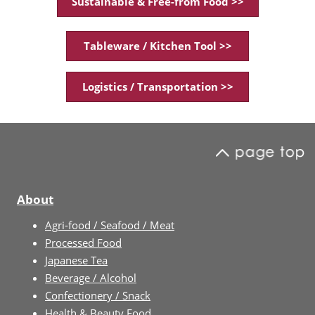
Sustainable & Free-from Food >>
Tableware / Kitchen Tool >>
Logistics / Transportation >>
About
Agri-food / Seafood / Meat
Processed Food
Japanese Tea
Beverage / Alcohol
Confectionery / Snack
Health & Beauty Food