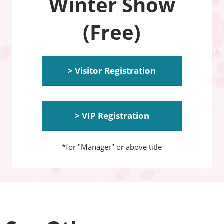
Winter Show
(Free)
> Visitor Registration
> VIP Registration
*for "Manager" or above title