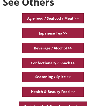
See Others
Agri-food / Seafood / Meat >>
Japanese Tea >>
Beverage / Alcohol >>
Confectionery / Snack >>
Seasoning / Spice >>
Health & Beauty Food >>