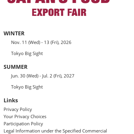
WINTER
Nov. 11 (Wed) - 13 (Fri), 2026
Tokyo Big Sight
SUMMER
Jun. 30 (Wed) - Jul. 2 (Fri), 2027
Tokyo Big Sight
Links
Privacy Policy
Your Privacy Choices
Participation Policy
Legal Information under the Specified Commercial