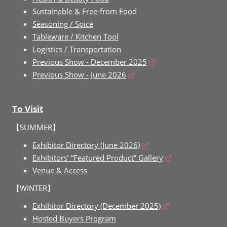
Sustainable & Free-from Food
Seasoning / Spice
Tableware / Kitchen Tool
Logistics / Transportation
Previous Show - December 2025
Previous Show - June 2026
To Visit
【SUMMER】
Exhibitor Directory (June 2026)
Exhibitors’ “Featured Product” Gallery
Venue & Access
【WINTER】
Exhibitor Directory (December 2025)
Hosted Buyers Program