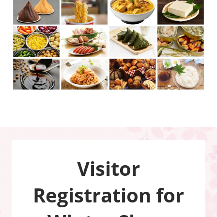
Visitor
Registration for