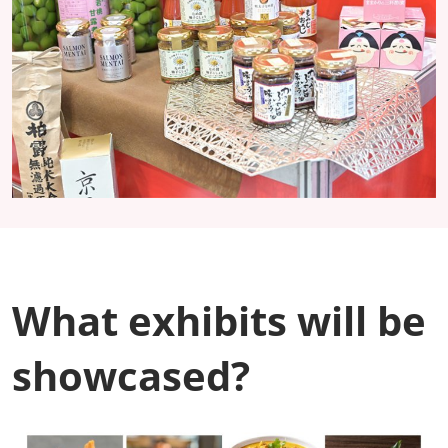
What exhibits will be
showcased?