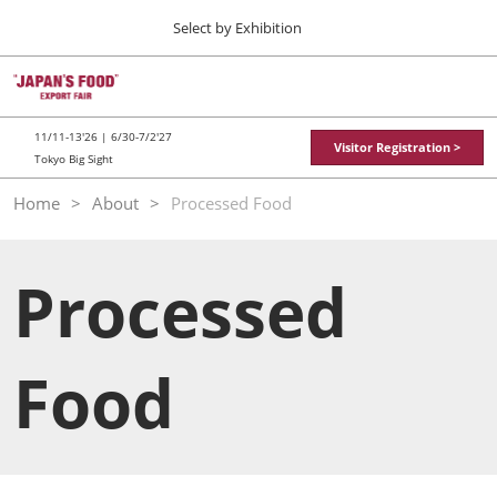
Press
Skip
Select by Exhibition
Escape
to
to
content
close
TOP
Collapse
O
the
Global
p
11 11, 2026
Navigation
menu.
東京ビッグサイト / Tokyo Big Sight
n
11/11-13'26 | 6/30-7/2'27
Visitor Registration >
Tokyo Big Sight
"JAPAN'S FOOD" EXPORT FAIR
Home
About
Processed Food
11 11, 2026
東京ビッグサイト / Tokyo Big Sight
Processed
JFEX
11 11, 2026
東京ビッグサイト / Tokyo Big Sight
Food
Food LogiX
06 30, 2027
東京ビッグサイト / Tokyo Big Sight