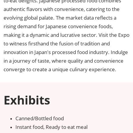
to-eat delights. Japanese processed food combines
authentic flavors with convenience, catering to the
evolving global palate. The market data reflects a
rising demand for Japanese convenience foods,
making it a dynamic and lucrative sector. Visit the Expo
to witness firsthand the fusion of tradition and
innovation in Japan's processed food industry. Indulge
in a journey of taste, where quality and convenience
converge to create a unique culinary experience.
Exhibits
Canned/Bottled food
Instant food, Ready to eat meal