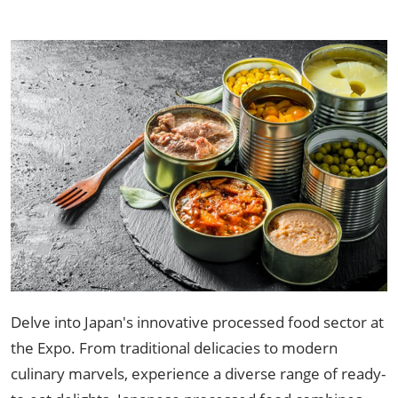
Delve into Japan's innovative processed food sector at
the Expo. From traditional delicacies to modern
culinary marvels, experience a diverse range of ready-