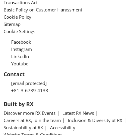
Transactions Act
Basic Policy on Customer Harassment
Cookie Policy
Sitemap
Cookie Settings
Facebook
Instagram
LinkedIn
Youtube
Contact
[email protected]
+81-3-6739-4133
Built by RX
Discover more RX Events
Latest RX News
Careers at RX, join the team
Inclusion & Diversity at RX
Sustainability at RX
Accessibility
Website Terms & Conditions