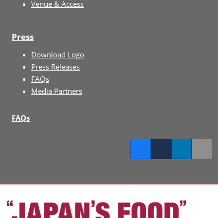
Venue & Access
Press
Download Logo
Press Releases
FAQs
Media Partners
FAQs
Facebook
Twitter
LinkedIn
Copy l