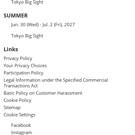
Tokyo Big Sight
SUMMER
Jun. 30 (Wed) - Jul. 2 (Fri), 2027
Tokyo Big Sight
Links
Privacy Policy
Your Privacy Choices
Participation Policy
Legal Information under the Specified Commercial
Transactions Act
Basic Policy on Customer Harassment
Cookie Policy
Sitemap
Cookie Settings
Facebook
Instagram