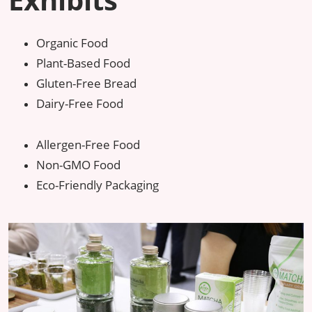
Organic Food
Plant-Based Food
Gluten-Free Bread
Dairy-Free Food
Allergen-Free Food
Non-GMO Food
Eco-Friendly Packaging