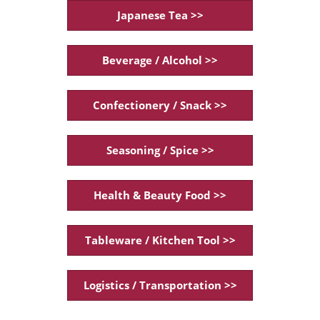
Japanese Tea >>
Beverage / Alcohol >>
Confectionery / Snack >>
Seasoning / Spice >>
Health & Beauty Food >>
Tableware / Kitchen Tool >>
Logistics / Transportation >>