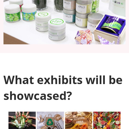
What exhibits will be
showcased?