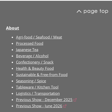
About
Agri-food / Seafood / Meat
Processed Food
Japanese Tea
Beverage / Alcohol
Confectionery / Snack
Health & Beauty Food
Sustainable & Free-from Food
Seasoning / Spice
Tableware / Kitchen Tool
Logistics / Transportation
Previous Show - December 2025
Previous Show - June 2026