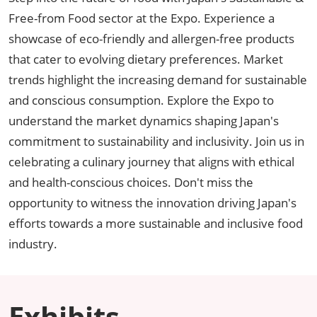
Free-from Food sector at the Expo. Experience a
showcase of eco-friendly and allergen-free products
that cater to evolving dietary preferences. Market
trends highlight the increasing demand for sustainable
and conscious consumption. Explore the Expo to
understand the market dynamics shaping Japan's
commitment to sustainability and inclusivity. Join us in
celebrating a culinary journey that aligns with ethical
and health-conscious choices. Don't miss the
opportunity to witness the innovation driving Japan's
efforts towards a more sustainable and inclusive food
industry.
Exhibits