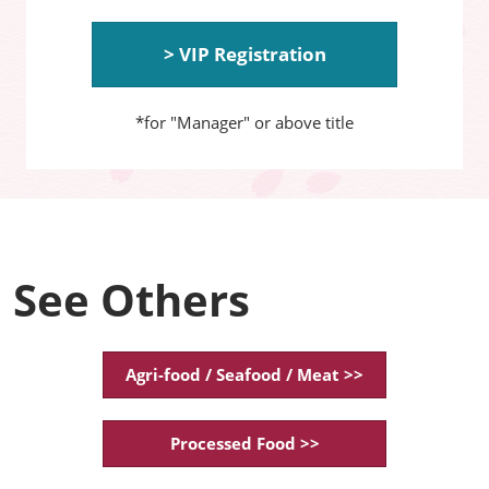
> VIP Registration
*for "Manager" or above title
See Others
Agri-food / Seafood / Meat >>
Processed Food >>