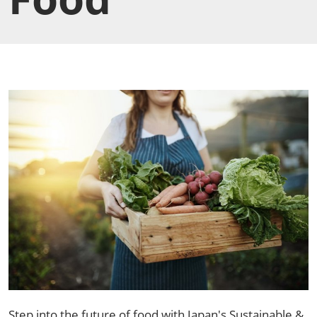
Step into the future of food with Japan's Sustainable &