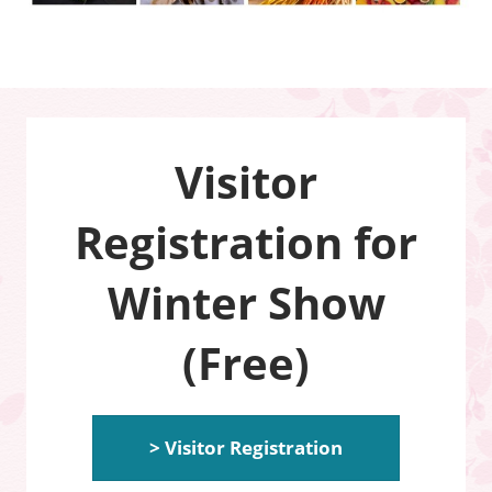
Visitor
Registration for
Winter Show
(Free)
> Visitor Registration