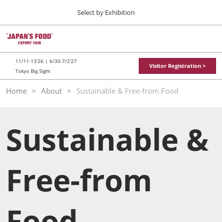
Press
Skip
Select by Exhibition
Escape
to
to
content
close
TOP
Collapse
O
the
Global
p
11 11, 2026
Navigation
menu.
東京ビッグサイト / Tokyo Big Sight
n
11/11-13'26 | 6/30-7/2'27
Visitor Registration >
Tokyo Big Sight
"JAPAN'S FOOD" EXPORT FAIR
Home
About
Sustainable & Free-from Food
11 11, 2026
東京ビッグサイト / Tokyo Big Sight
Sustainable &
JFEX
11 11, 2026
東京ビッグサイト / Tokyo Big Sight
Free-from
Food LogiX
06 30, 2027
東京ビッグサイト / Tokyo Big Sight
Food