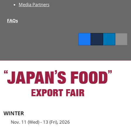
Media Partners
FAQs
Facebook
Twitter
LinkedIn
Copy l
WINTER
Nov. 11 (Wed) - 13 (Fri), 2026