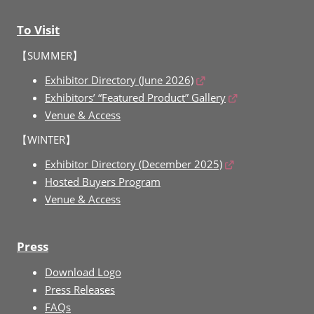
To Visit
【SUMMER】
Exhibitor Directory (June 2026)
Exhibitors’ “Featured Product” Gallery
Venue & Access
【WINTER】
Exhibitor Directory (December 2025)
Hosted Buyers Program
Venue & Access
Press
Download Logo
Press Releases
FAQs