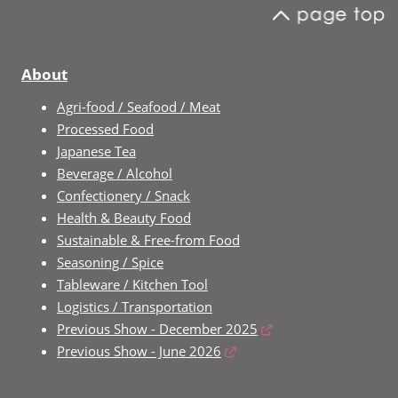
About
Agri-food / Seafood / Meat
Processed Food
Japanese Tea
Beverage / Alcohol
Confectionery / Snack
Health & Beauty Food
Sustainable & Free-from Food
Seasoning / Spice
Tableware / Kitchen Tool
Logistics / Transportation
Previous Show - December 2025
Previous Show - June 2026