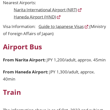
Nearest Airports:
Narita International Airport (NRT)
Haneda Airport (HND)
Visa Information:
Guide to Japanese Visas
(Ministry
of Foreign Affairs of Japan)
Airport Bus
From Narita Airport:
JPY 1,200/adult, approx. 45min
From Haneda Airport:
JPY 1,300/adult, approx.
40min
Train