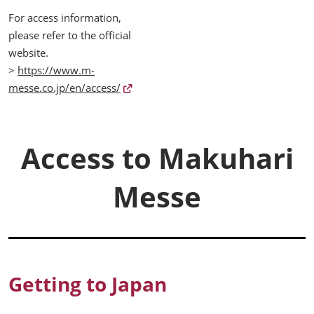
For access information,
please refer to the official
website.
>
https://www.m-
messe.co.jp/en/access/
Access to Makuhari
Messe
Getting to Japan