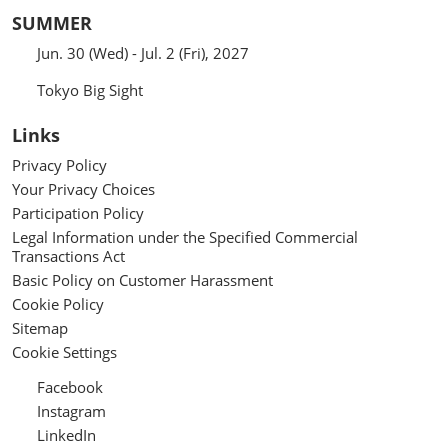
SUMMER
Jun. 30 (Wed) - Jul. 2 (Fri), 2027
Tokyo Big Sight
Links
Privacy Policy
Your Privacy Choices
Participation Policy
Legal Information under the Specified Commercial
Transactions Act
Basic Policy on Customer Harassment
Cookie Policy
Sitemap
Cookie Settings
Facebook
Instagram
LinkedIn