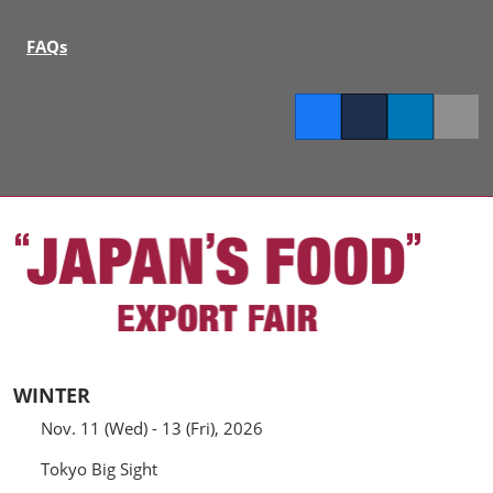
FAQs
Facebook
Twitter
LinkedIn
Copy l
WINTER
Nov. 11 (Wed) - 13 (Fri), 2026
Tokyo Big Sight