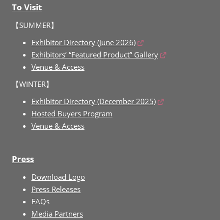
To Visit
【SUMMER】
Exhibitor Directory (June 2026)
Exhibitors’ “Featured Product” Gallery
Venue & Access
【WINTER】
Exhibitor Directory (December 2025)
Hosted Buyers Program
Venue & Access
Press
Download Logo
Press Releases
FAQs
Media Partners