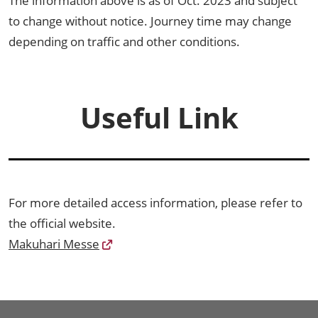
The information above is as of Oct. 2023 and subject
to change without notice. Journey time may change
depending on traffic and other conditions.
Useful Link
For more detailed access information, please refer to
the official website.
Makuhari Messe