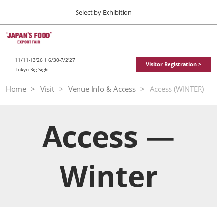
Press
Skip
Select by Exhibition
Escape
to
to
content
close
TOP
Collapse
O
the
Global
p
11 11, 2026
Navigation
menu.
東京ビッグサイト / Tokyo Big Sight
n
11/11-13'26 | 6/30-7/2'27
Visitor Registration >
Tokyo Big Sight
"JAPAN'S FOOD" EXPORT FAIR
Home
Visit
Venue Info & Access
Access (WINTER)
11 11, 2026
東京ビッグサイト / Tokyo Big Sight
Access —
JFEX
11 11, 2026
東京ビッグサイト / Tokyo Big Sight
Winter
Food LogiX
06 30, 2027
東京ビッグサイト / Tokyo Big Sight