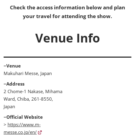
Check the access information below and plan
your travel for attending the show.
Venue Info
−Venue
Makuhari Messe, Japan
−Address
2 Chome-1 Nakase, Mihama
Ward, Chiba, 261-8550,
Japan
−Official Website
>
https://www.m-
messe.co.jp/en/